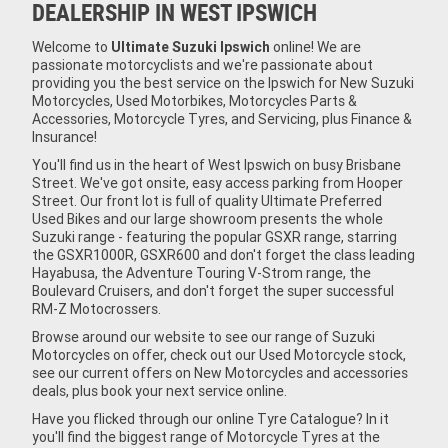
DEALERSHIP IN WEST IPSWICH
Welcome to
Ultimate Suzuki Ipswich
online! We are
passionate motorcyclists and we're passionate about
providing you the best service on the Ipswich for New Suzuki
Motorcycles, Used Motorbikes, Motorcycles Parts &
Accessories, Motorcycle Tyres, and Servicing, plus Finance &
Insurance!
You'll find us in the heart of West Ipswich on busy Brisbane
Street. We've got onsite, easy access parking from Hooper
Street. Our front lot is full of quality Ultimate Preferred
Used Bikes and our large showroom presents the whole
Suzuki range - featuring the popular GSXR range, starring
the GSXR1000R, GSXR600 and don't forget the class leading
Hayabusa, the Adventure Touring V-Strom range, the
Boulevard Cruisers, and don't forget the super successful
RM-Z Motocrossers.
Browse around our website to see our range of Suzuki
Motorcycles on offer, check out our Used Motorcycle stock,
see our current offers on New Motorcycles and accessories
deals, plus book your next service online.
Have you flicked through our online Tyre Catalogue? In it
you'll find the biggest range of Motorcycle Tyres at the