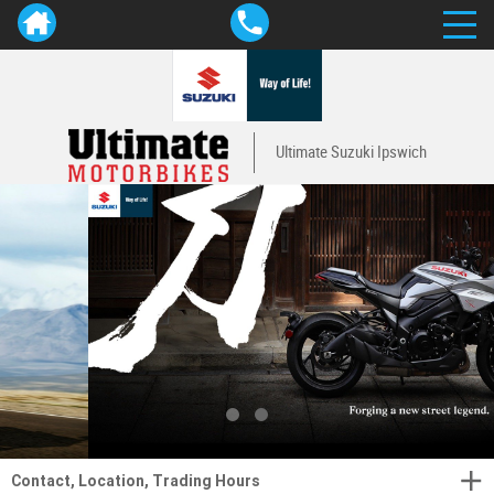
Ultimate Suzuki Ipswich
Contact, Location, Trading Hours