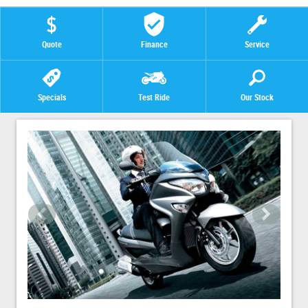
Quote
Finance
Service
Specials
Test Ride
Our Stock
<
>