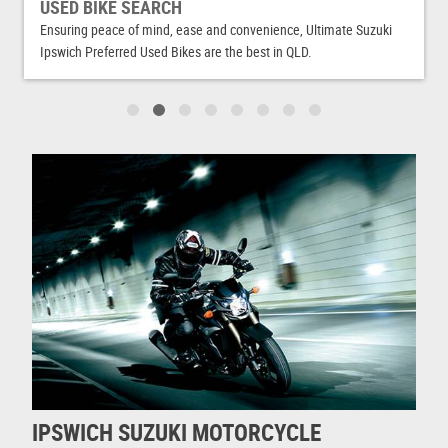
USED BIKE SEARCH
Ensuring peace of mind, ease and convenience, Ultimate Suzuki
Ipswich Preferred Used Bikes are the best in QLD.
IPSWICH SUZUKI MOTORCYCLE