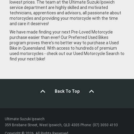
lowest prices. The team at the Ultimate Suzuki Ipswich
service department are highly skilled and motivated
technicians, apprentices and advisors, all passionate about
motorcycles and providing your motorcycle with the time
and care it deserves!
We have made finding your next Pre-Loved Motorcycle
purchase easier than ever! Our Preferred Used Bikes
program proves there's no better way to purchase a Used
Bike in Queensland. With access to hundreds of premium
used motorcycles - check out our Used Motorcycle Search to
find your next bike!
Back To Top
Ultimate Suzuki Ipswich
359 Brisbane Street, West Ipswich, QLD 4305 Phone: (07) 3050 4193
Copyright © 2026. All Rights Reserved