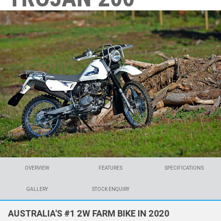
OVERVIEW
FEATURES
SPECIFICATIONS
GALLERY
STOCK ENQUIRY
AUSTRALIA'S #1 2W FARM BIKE IN 2020