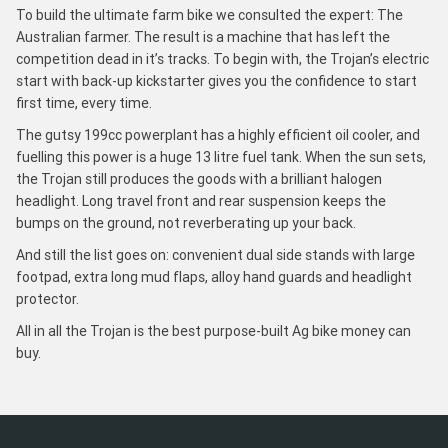
To build the ultimate farm bike we consulted the expert: The
Australian farmer. The result is a machine that has left the
competition dead in it’s tracks. To begin with, the Trojan’s electric
start with back-up kickstarter gives you the confidence to start
first time, every time.
The gutsy 199cc powerplant has a highly efficient oil cooler, and
fuelling this power is a huge 13 litre fuel tank. When the sun sets,
the Trojan still produces the goods with a brilliant halogen
headlight. Long travel front and rear suspension keeps the
bumps on the ground, not reverberating up your back.
And still the list goes on: convenient dual side stands with large
footpad, extra long mud flaps, alloy hand guards and headlight
protector.
All in all the Trojan is the best purpose-built Ag bike money can
buy.