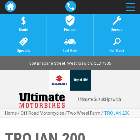
Quote
Finance
Service
Specials
Test Ride
Our Stock
359 Brisbane Street, West Ipswich, QLD 4305
Ultimate Suzuki Ipswich
Home
/
Off Road Motorcycles
/
Two Wheel Farm
/
TROJAN 200
TROJAN 200