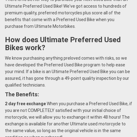
Ultimate Preferred Used Bike! We've got access to hundreds of
premium quality, preferred motorcycles plus score all of the
benefits that come with a Preferred Used Bike when you
purchase from Ultimate Motorbikes.
How does Ultimate Preferred Used
Bikes work?
We know purchasing anything preloved comes with risks, so we
have developed the Preferred Used Bike program to help ease
your mind. If a bike is an Ultimate Preferred Used Bike you can be
assured, it has gone through a 49-point quality inspection by our
qualified technicians.
The Benefits:
2 day free exchange
When you purchase a Preferred Used Bike, if
you are not COMPLETELY satisfied with your initial choice of
motorcycle, we will allow you to exchange it within 48 hours! The
exchange is available for another Ultimate used motorcycle to
the same value, so long as the original vehicle is in the same