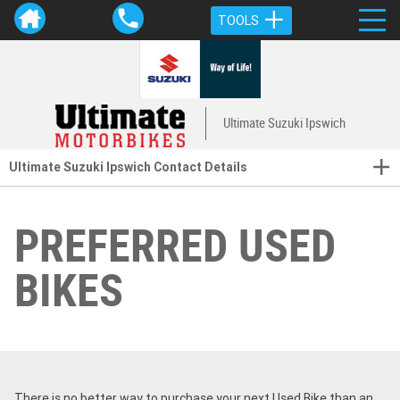
TOOLS
Ultimate Suzuki Ipswich
Ultimate Suzuki Ipswich Contact Details
PREFERRED USED
BIKES
There is no better way to purchase your next Used Bike than an