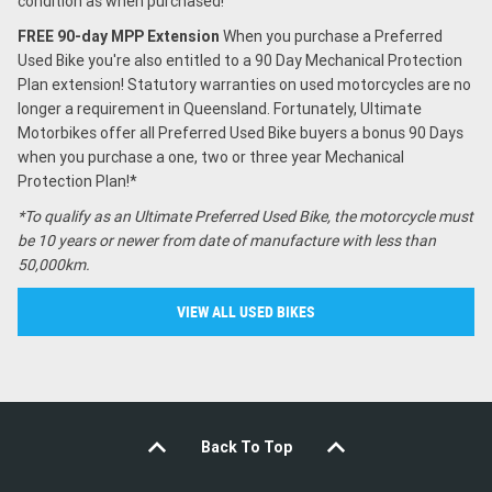
condition as when purchased!
FREE 90-day MPP Extension
When you purchase a Preferred
Used Bike you're also entitled to a 90 Day Mechanical Protection
Plan extension! Statutory warranties on used motorcycles are no
longer a requirement in Queensland. Fortunately, Ultimate
Motorbikes offer all Preferred Used Bike buyers a bonus 90 Days
when you purchase a one, two or three year Mechanical
Protection Plan!*
*To qualify as an Ultimate Preferred Used Bike, the motorcycle must
be 10 years or newer from date of manufacture with less than
50,000km.
VIEW ALL USED BIKES
Back To Top