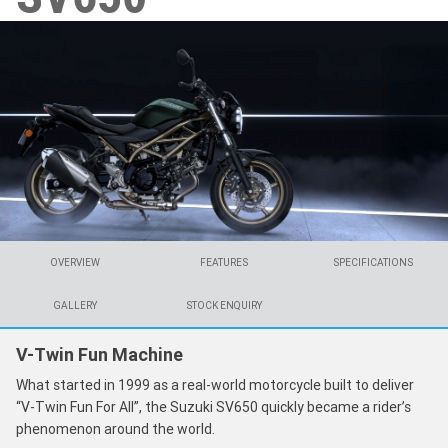
OVERVIEW
FEATURES
SPECIFICATIONS
GALLERY
STOCK ENQUIRY
V-Twin Fun Machine
What started in 1999 as a real-world motorcycle built to deliver
“V-Twin Fun For All”, the Suzuki SV650 quickly became a rider’s
phenomenon around the world.