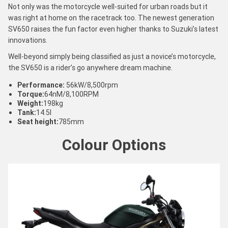
Not only was the motorcycle well-suited for urban roads but it
was right at home on the racetrack too. The newest generation
SV650 raises the fun factor even higher thanks to Suzuki’s latest
innovations.
Well-beyond simply being classified as just a novice’s motorcycle,
the SV650 is a rider’s go anywhere dream machine.
Performance:
56kW/8,500rpm
Torque:
64nM/8,100RPM
Weight:
198kg
Tank:
14.5l
Seat height:
785mm
Colour Options