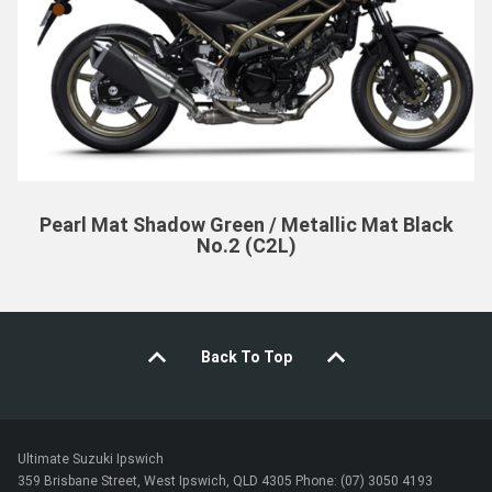
Pearl Mat Shadow Green / Metallic Mat Black
No.2 (C2L)
Back To Top
Ultimate Suzuki Ipswich
359 Brisbane Street, West Ipswich, QLD 4305 Phone: (07) 3050 4193