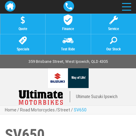
Quote
Finance
Service
Specials
Test Ride
Our Stock
359 Brisbane Street, West Ipswich, QLD 4305
Ultimate Suzuki Ipswich
Home
/
Road Motorcycles
/
Street
/
SV650
SV650