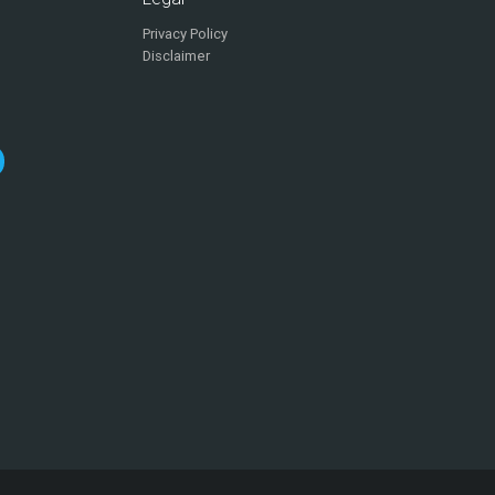
Privacy Policy
Disclaimer