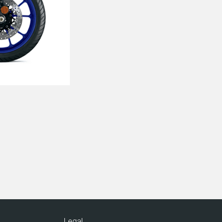
Legal