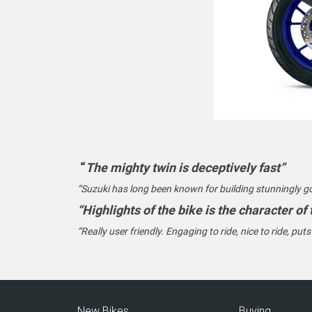
“
The mighty twin is deceptively fast”
“Suzuki has long been known for building stunningly g
“Highlights of the bike is the character of
“Really user friendly. Engaging to ride, nice to ride, put
New Bikes
Buying