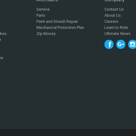
Service
Contact Us
Parts
About Us
Paint and Smash Repair
Careers
Mechanical Protection Plan
Learn to Ride
ikes
Zip Money
Ultimate News
e
re