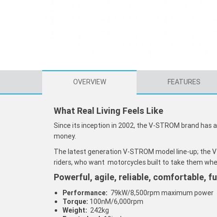
OVERVIEW
FEATURES
What Real Living Feels Like
Since its inception in 2002, the V-STROM brand has 
money.
The latest generation V-STROM model line-up; the
riders, who want motorcycles built to take them whe
Powerful, agile, reliable, comfortable, f
Performance:
79kW/8,500rpm maximum power
Torque:
100nM/6,000rpm
Weight:
242kg