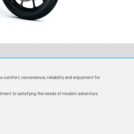
 comfort, convenience, reliability and enjoyment for
ment to satisfying the needs of modern adventure