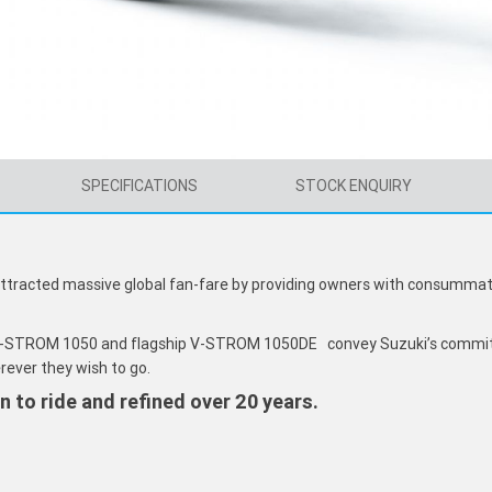
SPECIFICATIONS
STOCK ENQUIRY
attracted massive global fan-fare by providing owners with consummate
 V-STROM 1050 and flagship V-STROM 1050DE convey Suzuki’s commit
rever they wish to go.
un to ride and refined over 20 years.