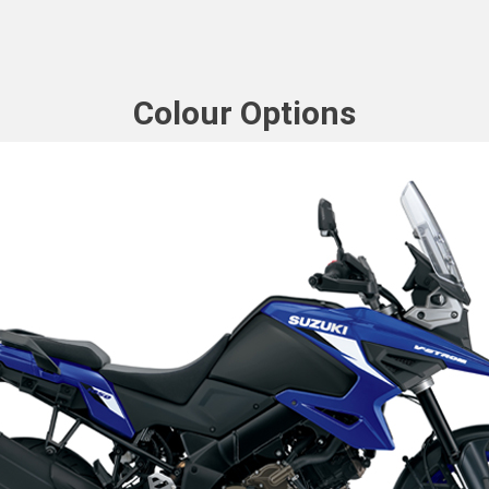
Colour Options