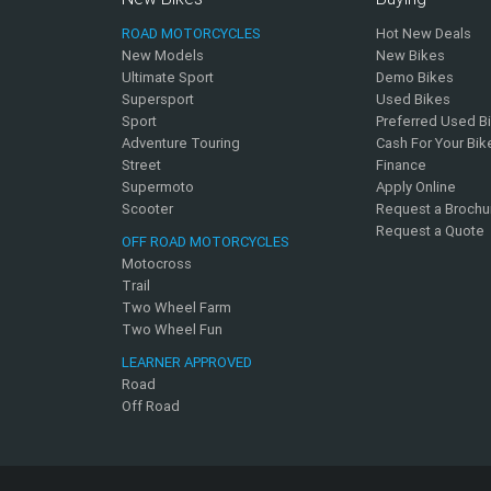
ROAD MOTORCYCLES
Hot New Deals
New Models
New Bikes
Ultimate Sport
Demo Bikes
Supersport
Used Bikes
Sport
Preferred Used B
Adventure Touring
Cash For Your Bik
Street
Finance
Supermoto
Apply Online
Scooter
Request a Brochu
Request a Quote
OFF ROAD MOTORCYCLES
Motocross
Trail
Two Wheel Farm
Two Wheel Fun
LEARNER APPROVED
Road
Off Road