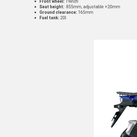
Front wheel:
19inch
Seat height:
855mm, adjustable +20mm
Ground clearance:
165mm
Fuel tank:
20l