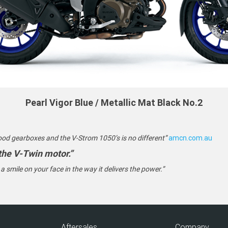
Pearl Vigor Blue / Metallic Mat Black No.2
ood gearboxes and the V-Strom 1050’s is no different”
amcn.com.au
 the V-Twin motor.”
s a smile on your face in the way it delivers the power.”
Aftersales
Company