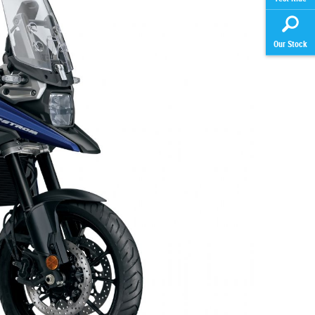
Our Stock