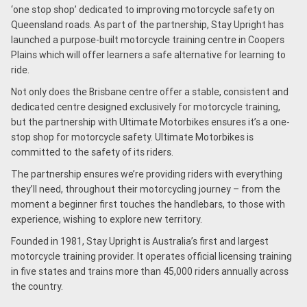
‘one stop shop’ dedicated to improving motorcycle safety on
Queensland roads. As part of the partnership, Stay Upright has
launched a purpose-built motorcycle training centre in Coopers
Plains which will offer learners a safe alternative for learning to
ride.
Not only does the Brisbane centre offer a stable, consistent and
dedicated centre designed exclusively for motorcycle training,
but the partnership with Ultimate Motorbikes ensures it’s a one-
stop shop for motorcycle safety. Ultimate Motorbikes is
committed to the safety of its riders.
The partnership ensures we’re providing riders with everything
they’ll need, throughout their motorcycling journey – from the
moment a beginner first touches the handlebars, to those with
experience, wishing to explore new territory.
Founded in 1981, Stay Upright is Australia’s first and largest
motorcycle training provider. It operates official licensing training
in five states and trains more than 45,000 riders annually across
the country.