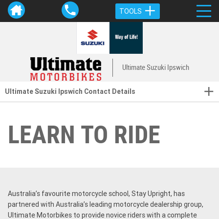
TOOLS
Ultimate Suzuki Ipswich
Ultimate Suzuki Ipswich Contact Details
LEARN TO RIDE
Australia’s favourite motorcycle school, Stay Upright, has
partnered with Australia’s leading motorcycle dealership group,
Ultimate Motorbikes to provide novice riders with a complete