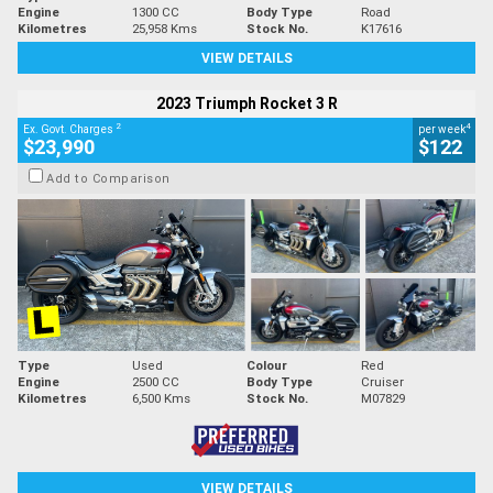
Engine
1300 CC
Body Type
Road
Kilometres
25,958 Kms
Stock No.
K17616
VIEW DETAILS
2023 Triumph Rocket 3 R
2
4
Ex. Govt. Charges
per week
$23,990
$122
Add to Comparison
Type
Used
Colour
Red
Engine
2500 CC
Body Type
Cruiser
Kilometres
6,500 Kms
Stock No.
M07829
VIEW DETAILS