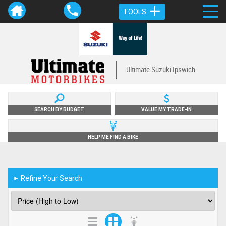
TOOLS
Ultimate Suzuki Ipswich
SEARCH BY BUDGET
VALUE MY TRADE-IN
HELP ME FIND A BIKE
Refine Your Search
►