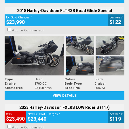
2018 Harley-Davidson FLTRXS Road Glide Special
2
4
Ex. Govt. Charges
per week
$23,990
$122
Add to Comparison
Type
Used
Colour
Black
Engine
1700 CC
Body Type
Cruiser
Kilometres
23,100 Kms
Stock No.
L08733
VIEW DETAILS
2023 Harley-Davidson FXLRS LOW Rider S (117)
2
4
Was
Now Ex. Govt. Charges
per week
$23,490
$23,440
$119
Add to Comparison