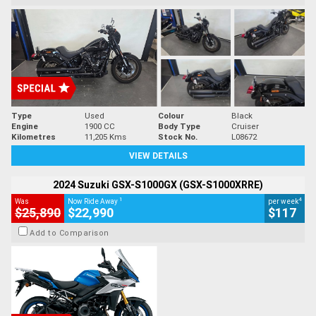
Type
Used
Colour
Black
Engine
1900 CC
Body Type
Cruiser
Kilometres
11,205 Kms
Stock No.
L08672
VIEW DETAILS
2024 Suzuki GSX-S1000GX (GSX-S1000XRRE)
1
4
Was
Now Ride Away
per week
$25,890
$22,990
$117
Add to Comparison