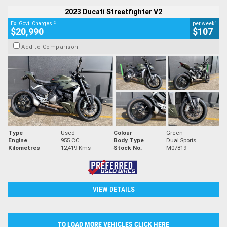
2023 Ducati Streetfighter V2
2
4
Ex. Govt. Charges
per week
$20,990
$107
Add to Comparison
Type
Used
Colour
Green
Engine
955 CC
Body Type
Dual Sports
Kilometres
12,419 Kms
Stock No.
M07819
VIEW DETAILS
TO LOAD MORE VEHICLES CLICK HERE