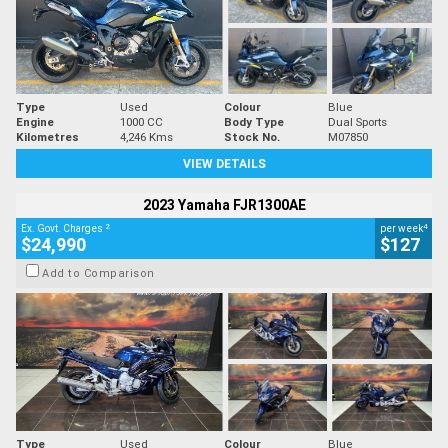
Type
Used
Colour
Blue
Engine
1000 CC
Body Type
Dual Sports
Kilometres
4,246 Kms
Stock No.
M07850
VIEW DETAILS
2023 Yamaha FJR1300AE
2
4
Ex. Govt. Charges
per week
$24,990
$127
Add to Comparison
Type
Used
Colour
Blue