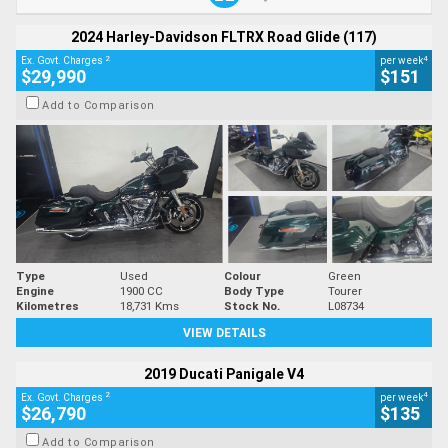
2024 Harley-Davidson FLTRX Road Glide (117)
2
4
Ex. Govt. Charges
per week
$29,990
$151
Add to Comparison
Type
Used
Colour
Green
Engine
1900 CC
Body Type
Tourer
Kilometres
18,731 Kms
Stock No.
L08734
VIEW DETAILS
2019 Ducati Panigale V4
2
4
Ex. Govt. Charges
per week
$26,790
$135
Add to Comparison