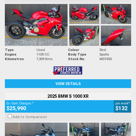
Type
Used
Colour
Red
Engine
1100 CC
Body Type
Sports
Kilometres
7,309 Kms
Stock No.
M07450
VIEW DETAILS
2025 BMW S 1000 XR
2
4
Ex. Govt. Charges
per week
$25,990
$132
Add to Comparison