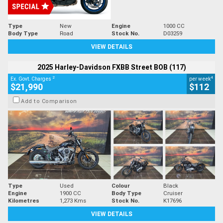
Type
New
Engine
1000 CC
Body Type
Road
Stock No.
D03259
VIEW DETAILS
2025 Harley-Davidson FXBB Street BOB (117)
2
4
Ex. Govt. Charges
per week
$21,990
$112
Add to Comparison
Type
Used
Colour
Black
Engine
1900 CC
Body Type
Cruiser
Kilometres
1,273 Kms
Stock No.
K17696
VIEW DETAILS