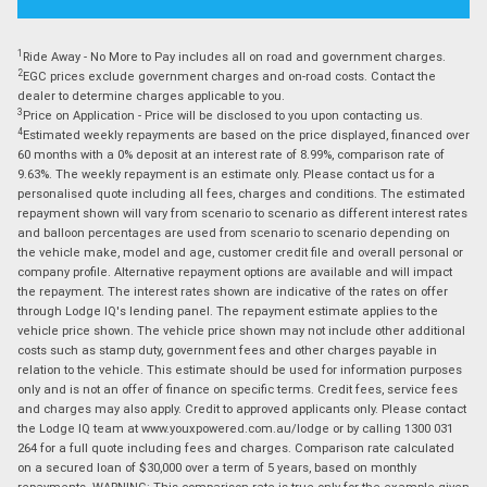
1
Ride Away - No More to Pay includes all on road and government charges.
2
EGC prices exclude government charges and on-road costs. Contact the
dealer to determine charges applicable to you.
3
Price on Application - Price will be disclosed to you upon contacting us.
4
Estimated weekly repayments are based on the price displayed, financed over
60 months with a 0% deposit at an interest rate of 8.99%, comparison rate of
9.63%. The weekly repayment is an estimate only. Please contact us for a
personalised quote including all fees, charges and conditions. The estimated
repayment shown will vary from scenario to scenario as different interest rates
and balloon percentages are used from scenario to scenario depending on
the vehicle make, model and age, customer credit file and overall personal or
company profile. Alternative repayment options are available and will impact
the repayment. The interest rates shown are indicative of the rates on offer
through Lodge IQ's lending panel. The repayment estimate applies to the
vehicle price shown. The vehicle price shown may not include other additional
costs such as stamp duty, government fees and other charges payable in
relation to the vehicle. This estimate should be used for information purposes
only and is not an offer of finance on specific terms. Credit fees, service fees
and charges may also apply. Credit to approved applicants only. Please contact
the Lodge IQ team at www.youxpowered.com.au/lodge or by calling 1300 031
264 for a full quote including fees and charges. Comparison rate calculated
on a secured loan of $30,000 over a term of 5 years, based on monthly
repayments. WARNING: This comparison rate is true only for the example given