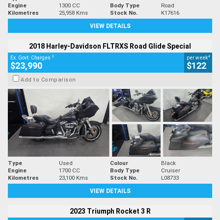
Engine
1300 CC
Body Type
Road
Kilometres
25,958 Kms
Stock No.
K17616
VIEW DETAILS
2018 Harley-Davidson FLTRXS Road Glide Special
2
4
Ex. Govt. Charges
per week
$23,990
$122
Add to Comparison
Type
Used
Colour
Black
Engine
1700 CC
Body Type
Cruiser
Kilometres
23,100 Kms
Stock No.
L08733
VIEW DETAILS
2023 Triumph Rocket 3 R