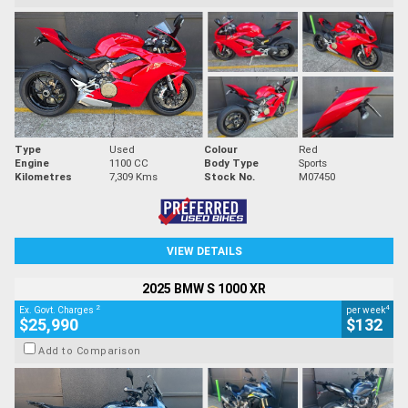
Type
Used
Colour
Red
Engine
1100 CC
Body Type
Sports
Kilometres
7,309 Kms
Stock No.
M07450
VIEW DETAILS
2025 BMW S 1000 XR
2
4
Ex. Govt. Charges
per week
$25,990
$132
Add to Comparison