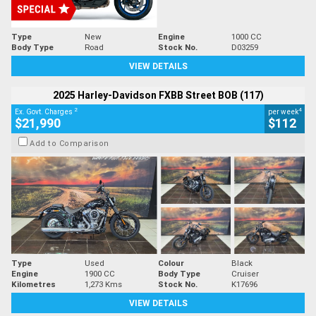
Type
New
Engine
1000 CC
Body Type
Road
Stock No.
D03259
VIEW DETAILS
2025 Harley-Davidson FXBB Street BOB (117)
2
4
Ex. Govt. Charges
per week
$21,990
$112
Add to Comparison
Type
Used
Colour
Black
Engine
1900 CC
Body Type
Cruiser
Kilometres
1,273 Kms
Stock No.
K17696
VIEW DETAILS