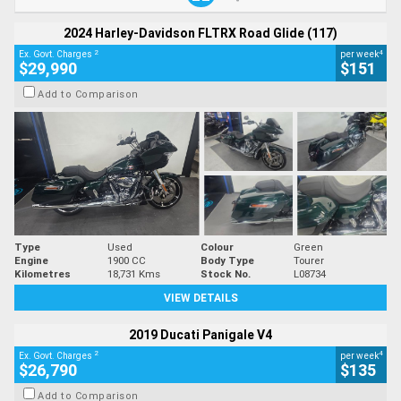
2024 Harley-Davidson FLTRX Road Glide (117)
2
4
Ex. Govt. Charges
per week
$29,990
$151
Add to Comparison
Type
Used
Colour
Green
Engine
1900 CC
Body Type
Tourer
Kilometres
18,731 Kms
Stock No.
L08734
VIEW DETAILS
2019 Ducati Panigale V4
2
4
Ex. Govt. Charges
per week
$26,790
$135
Add to Comparison