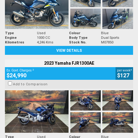
Type
Used
Colour
Blue
Engine
1000 CC
Body Type
Dual Sports
Kilometres
4,246 Kms
Stock No.
M07850
VIEW DETAILS
2023 Yamaha FJR1300AE
2
4
Ex. Govt. Charges
per week
$24,990
$127
Add to Comparison
Type
Used
Colour
Blue