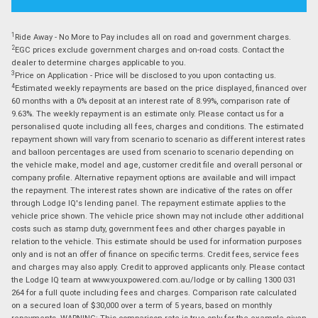
1
Ride Away - No More to Pay includes all on road and government charges.
2
EGC prices exclude government charges and on-road costs. Contact the
dealer to determine charges applicable to you.
3
Price on Application - Price will be disclosed to you upon contacting us.
4
Estimated weekly repayments are based on the price displayed, financed over
60 months with a 0% deposit at an interest rate of 8.99%, comparison rate of
9.63%. The weekly repayment is an estimate only. Please contact us for a
personalised quote including all fees, charges and conditions. The estimated
repayment shown will vary from scenario to scenario as different interest rates
and balloon percentages are used from scenario to scenario depending on
the vehicle make, model and age, customer credit file and overall personal or
company profile. Alternative repayment options are available and will impact
the repayment. The interest rates shown are indicative of the rates on offer
through Lodge IQ's lending panel. The repayment estimate applies to the
vehicle price shown. The vehicle price shown may not include other additional
costs such as stamp duty, government fees and other charges payable in
relation to the vehicle. This estimate should be used for information purposes
only and is not an offer of finance on specific terms. Credit fees, service fees
and charges may also apply. Credit to approved applicants only. Please contact
the Lodge IQ team at www.youxpowered.com.au/lodge or by calling 1300 031
264 for a full quote including fees and charges. Comparison rate calculated
on a secured loan of $30,000 over a term of 5 years, based on monthly
repayments. WARNING: This comparison rate is true only for the example given