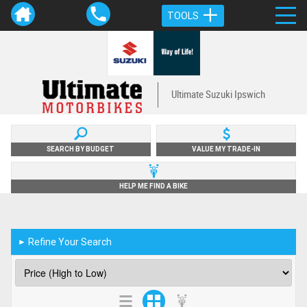
TOOLS
Ultimate Suzuki Ipswich
SEARCH BY BUDGET
VALUE MY TRADE-IN
HELP ME FIND A BIKE
Refine Your Search
►