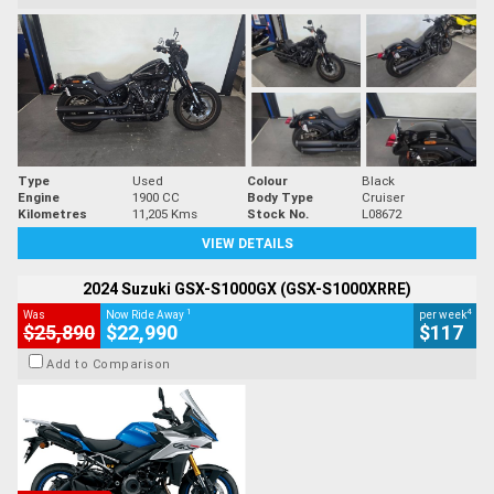
Type
Used
Colour
Black
Engine
1900 CC
Body Type
Cruiser
Kilometres
11,205 Kms
Stock No.
L08672
VIEW DETAILS
2024 Suzuki GSX-S1000GX (GSX-S1000XRRE)
1
4
Was
Now Ride Away
per week
$25,890
$22,990
$117
Add to Comparison