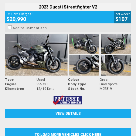
2023 Ducati Streetfighter V2
2
4
Ex. Govt. Charges
per week
$20,990
$107
Add to Comparison
Type
Used
Colour
Green
Engine
955 CC
Body Type
Dual Sports
Kilometres
12,419 Kms
Stock No.
M07819
VIEW DETAILS
TO LOAD MORE VEHICLES CLICK HERE