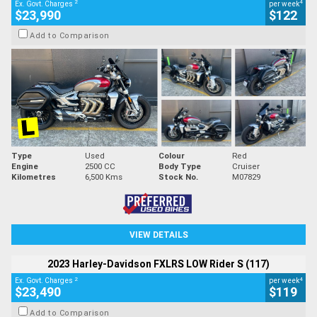
2
4
Ex. Govt. Charges
per week
$23,990
$122
Add to Comparison
Type
Used
Colour
Red
Engine
2500 CC
Body Type
Cruiser
Kilometres
6,500 Kms
Stock No.
M07829
VIEW DETAILS
2023 Harley-Davidson FXLRS LOW Rider S (117)
2
4
Ex. Govt. Charges
per week
$23,490
$119
Add to Comparison