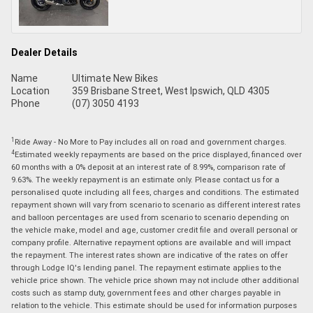
Dealer Details
Name
Ultimate New Bikes
Location
359 Brisbane Street, West Ipswich, QLD 4305
Phone
(07) 3050 4193
1
Ride Away - No More to Pay includes all on road and government charges.
4
Estimated weekly repayments are based on the price displayed, financed over
60 months with a 0% deposit at an interest rate of 8.99%, comparison rate of
9.63%. The weekly repayment is an estimate only. Please contact us for a
personalised quote including all fees, charges and conditions. The estimated
repayment shown will vary from scenario to scenario as different interest rates
and balloon percentages are used from scenario to scenario depending on
the vehicle make, model and age, customer credit file and overall personal or
company profile. Alternative repayment options are available and will impact
the repayment. The interest rates shown are indicative of the rates on offer
through Lodge IQ's lending panel. The repayment estimate applies to the
vehicle price shown. The vehicle price shown may not include other additional
costs such as stamp duty, government fees and other charges payable in
relation to the vehicle. This estimate should be used for information purposes