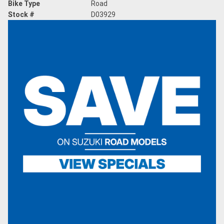
Bike Type
Road
Stock #
D03929