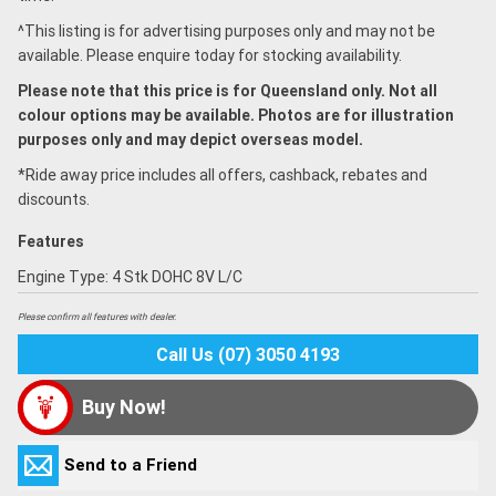
^This listing is for advertising purposes only and may not be
available. Please enquire today for stocking availability.
Please note that this price is for Queensland only. Not all
colour options may be available. Photos are for illustration
purposes only and may depict overseas model.
*Ride away price includes all offers, cashback, rebates and
discounts.
Features
Engine Type: 4 Stk DOHC 8V L/C
Please confirm all features with dealer.
Call Us (07) 3050 4193
Buy Now!
Send to a Friend