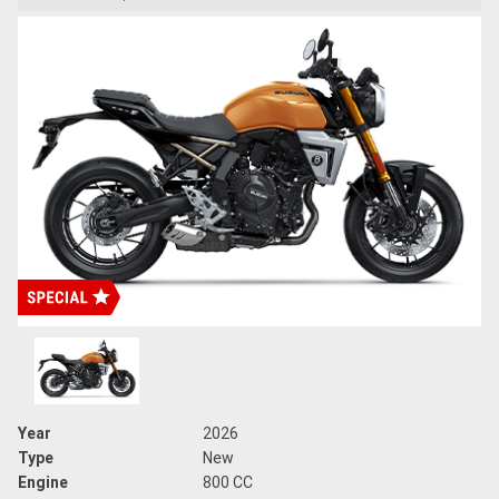
Year
2026
Type
New
Engine
800 CC