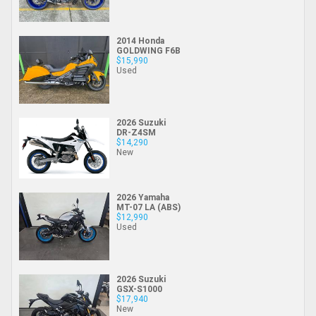
2014 Honda
GOLDWING F6B
$15,990
Used
2026 Suzuki
DR-Z4SM
$14,290
New
2026 Yamaha
MT-07 LA (ABS)
$12,990
Used
2026 Suzuki
GSX-S1000
$17,940
New