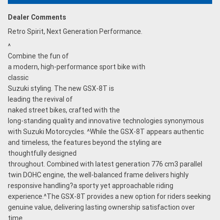
Dealer Comments
Retro Spirit, Next Generation Performance.
^
Combine the fun of
a modern, high-performance sport bike with
classic
Suzuki styling. The new GSX-8T is
leading the revival of
naked street bikes, crafted with the
long-standing quality and innovative technologies synonymous
with Suzuki Motorcycles. ^While the GSX-8T appears authentic
and timeless, the features beyond the styling are
thoughtfully designed
throughout. Combined with latest generation 776 cm3 parallel
twin DOHC engine, the well-balanced frame delivers highly
responsive handling?a sporty yet approachable riding
experience.^The GSX-8T provides a new option for riders seeking
genuine value, delivering lasting ownership satisfaction over
time.