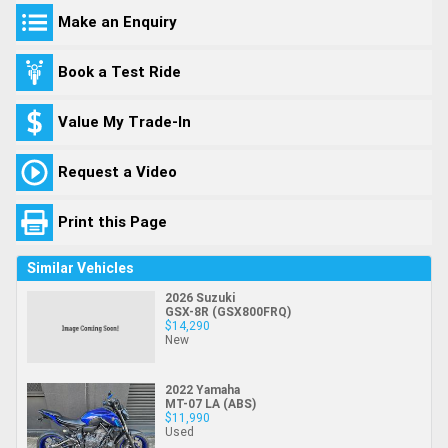
Make an Enquiry
Book a Test Ride
Value My Trade-In
Request a Video
Print this Page
Similar Vehicles
2026 Suzuki
GSX-8R (GSX800FRQ)
$14,290
New
2022 Yamaha
MT-07 LA (ABS)
$11,990
Used