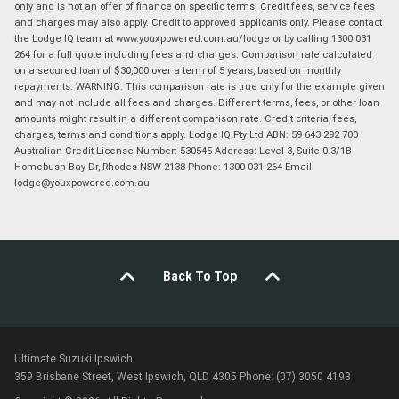
only and is not an offer of finance on specific terms. Credit fees, service fees
and charges may also apply. Credit to approved applicants only. Please contact
the Lodge IQ team at www.youxpowered.com.au/lodge or by calling 1300 031
264 for a full quote including fees and charges. Comparison rate calculated
on a secured loan of $30,000 over a term of 5 years, based on monthly
repayments. WARNING: This comparison rate is true only for the example given
and may not include all fees and charges. Different terms, fees, or other loan
amounts might result in a different comparison rate. Credit criteria, fees,
charges, terms and conditions apply. Lodge IQ Pty Ltd ABN: 59 643 292 700
Australian Credit License Number: 530545 Address: Level 3, Suite 0.3/1B
Homebush Bay Dr, Rhodes NSW 2138 Phone: 1300 031 264 Email:
lodge@youxpowered.com.au
Back To Top
Ultimate Suzuki Ipswich
359 Brisbane Street, West Ipswich, QLD 4305 Phone: (07) 3050 4193