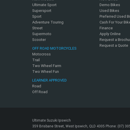
Ultimate Sport
Demo Bikes
Supersport
Used Bikes
Sport
Preferred Used B
Adventure Touring
Cash For Your Bik
Street
Finance
Supermoto
Apply Online
Scooter
Request a Brochu
Request a Quote
OFF ROAD MOTORCYCLES
Motocross
Trail
Two Wheel Farm
Two Wheel Fun
LEARNER APPROVED
Road
Off Road
Ultimate Suzuki Ipswich
359 Brisbane Street, West Ipswich, QLD 4305 Phone: (07) 3