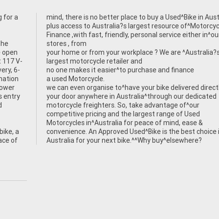
 for a
tralia.
the
stores , from
e open
your home or from your workplace ? We are ^Australia?
 117 V-
largest motorcycle retailer and
ery, 6-
no one makes it easier^to purchase and finance
rmation
a used Motorcycle.
power
we can even organise to^have your bike delivered direct
s entry
your door anywhere in Australia^through our dedicated
d
motorcycle freighters. So, take advantage of^our
competitive pricing and the largest range of Used
Motorcycles in^Australia for peace of mind, ease &
ike, a
convenience. An Approved Used^Bike is the best choice 
ace of
Australia for your next bike.^^Why buy^elsewhere?