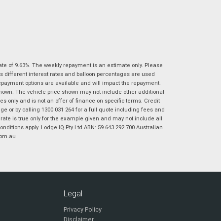
|
|
|
|
|
Poor
Average
Excellent
State
*
Phone
*
I agree with the website
terms of use
and
Postcode
*
that my information will be handled by
Ultimate Suzuki Ipswich in accordance with
the
Dealer Privacy Policy
.
*
ate of 9.63%. The weekly repayment is an estimate only. Please
s different interest rates and balloon percentages are used
Reserve Now - Terms & Conditions
repayment options are available and will impact the repayment.
shown. The vehicle price shown may not include other additional
 only and is not an offer of finance on specific terms. Credit
I have read and agree to the Reserve Now Terms
*
indicates a required field.
 or by calling 1300 031 264 for a full quote including fees and
and Conditions.
*
Click to view Privacy Policy
te is true only for the example given and may not include all
onditions apply. Lodge IQ Pty Ltd ABN: 59 643 292 700 Australian
I have read and agree to the Privacy Policy.
*
com.au
Payment Details
Legal
Privacy Policy
Disclaimer