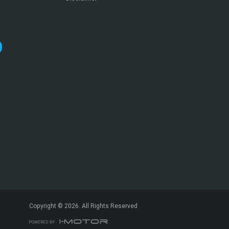
*
indicates a required field.
Click to view Privacy Policy
Click to view Terms and Conditions
Copyright © 2026. All Rights Reserved