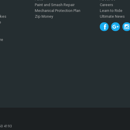
Paint and Smash Repair
Careers
Mechanical Protection Plan
Learn to Ride
ikes
Zip Money
Ultimate News
e
re
050 4193