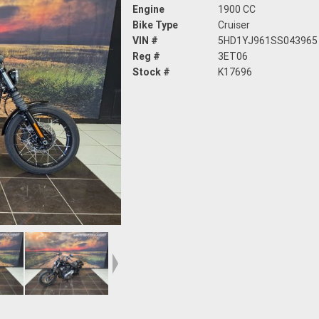
Engine
1900 CC
Bike Type
Cruiser
VIN #
5HD1YJ961SS043965
Reg #
3ET06
Stock #
K17696