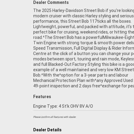
Dealer Comments
The 2025 Harley-Davidson Street Bob if you're looking
mind, there is no better place to buy a Used^Bike in Aus
modern cruiser with classic Harley styling and serious
plus access to Australia?s largest resource of^Motorcycle
performance, this Street Bob 117ticks all the boxes.
Finance ,with fast, friendly, personal service either in^our
Lightweight, powerful, and packed with attitude, it's 
perfect bike for cruising, weekend rides, or hitting th
road.^The Street Bob has a powerfulMilwaukee-Eight
Twin Engine with strong torque & smooth power deliv
Speed Transmission, Full Digital Display & Rider Info
Centre at the click of a button you can change your 
modes between sport, touring and rain mode, Keyles
and full Blacked-Out Factory Styling this bike is a goo
example of a well maintained and very low KM Street
Bob.^With the^option for a 3-year parts and labour
Mechanical Protection Plan with^any Approved Used b
49-point inspection and 2 days free^exchange for pe
Features
Engine Type: 4 St'k OHV 8V A/O
Please confirm all features with dealer.
Dealer Details