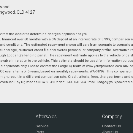
gwood
ingwood, QLD 4127
tact the dealer to determine charges applicable to you.
financed over 60 months with a 0% deposit at an interest rate of 8.99%, comparison r
 and conditions. The estimated repayment shown will vary from scenario to scenario a
and age, customer credit file and overall personal or company profile. Alternative 
hrough Lodge IQ's lending panel. The repayment estimate applies to the vehicle price 
ble in relation to the vehicle. This estimate should be used for information purposes
ed applicants only. Please contact the Lodge IQ team at www.youxpowered.com.au/lodge
00 over a term of 5 years, based on monthly repayments. WARNING: This comparison ra
ight result in a different comparison rate. Credit criteria, fees, charges, terms and c
B Homebush Bay Dr, Rhodes NSW 2138 Phone: 1300 031 264 Email: lodge@youxpowered.
Aftersales
Company
Service
Contact Us
Parts
About Us