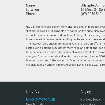
Name
Ultimate Sprin
Location
69 Moss St, Spr
Phone
(07) 3050 5194
2
EGC prices exclude government charges and on-road costs. Con
4
Estimated weekly repayments are based on the price displayed, 
contact us for a personalised quote including all fees, charges
from scenario to scenario depending on the vehicle make, model 
The interest rates shown are indicative of the rates on offer t
costs such as stamp duty, government fees and other charges paya
fees, service fees and charges may also apply. Credit to approv
charges. Comparison rate calculated on a secured loan of $30,0
fees and charges. Different terms, fees, or other loan amounts m
Credit License Number: 530545 Address: Level 3, Suite 0.3/1
New Bikes
Buying
ROAD MOTORCYCLES
Hot New Deals
New Models
New Bikes