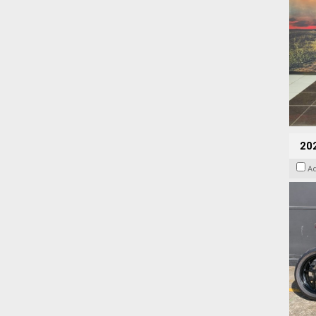
202
A