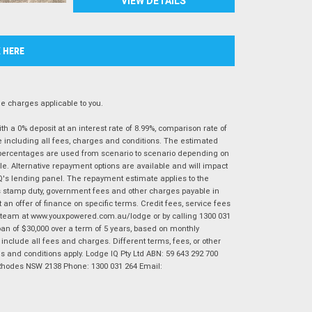
VIEW DETAILS
K HERE
 charges applicable to you.
 a 0% deposit at an interest rate of 8.99%, comparison rate of
e including all fees, charges and conditions. The estimated
n percentages are used from scenario to scenario depending on
e. Alternative repayment options are available and will impact
IQ's lending panel. The repayment estimate applies to the
as stamp duty, government fees and other charges payable in
 an offer of finance on specific terms. Credit fees, service fees
IQ team at www.youxpowered.com.au/lodge or by calling 1300 031
an of $30,000 over a term of 5 years, based on monthly
nclude all fees and charges. Different terms, fees, or other
ms and conditions apply. Lodge IQ Pty Ltd ABN: 59 643 292 700
 Rhodes NSW 2138 Phone: 1300 031 264 Email: