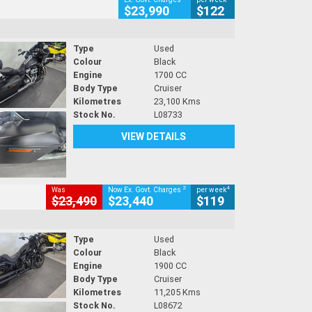
$23,990
$122
Type
Used
Colour
Black
Engine
1700 CC
Body Type
Cruiser
Kilometres
23,100 Kms
Stock No.
L08733
VIEW DETAILS
2
4
Was
Now Ex. Govt. Charges
per week
$23,490
$23,440
$119
Type
Used
Colour
Black
Engine
1900 CC
Body Type
Cruiser
Kilometres
11,205 Kms
Stock No.
L08672