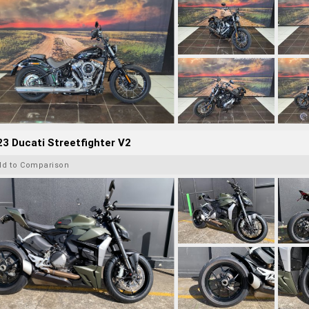
3 Ducati Streetfighter V2
dd to Comparison