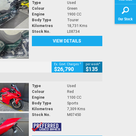
Type
Used
Colour
Green
Engine
1900 CC
Our Stock
Body Type
Tourer
Kilometres
18,731 Kms
Stock No.
L08734
VIEW DETAILS
2
4
Ex. Govt. Charges
per week
$26,790
$135
Type
Used
Colour
Red
Engine
1100 CC
Body Type
Sports
Kilometres
7,309 Kms
Stock No.
M07450