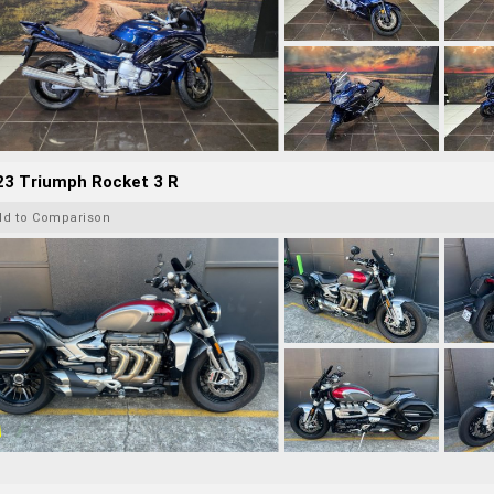
23 Triumph Rocket 3 R
dd to Comparison