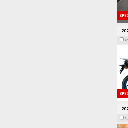
20
A
20
A