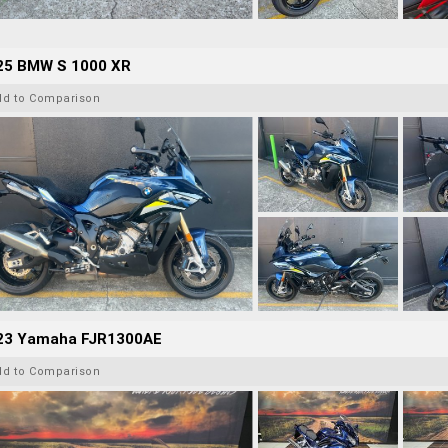
25 BMW S 1000 XR
dd to Comparison
23 Yamaha FJR1300AE
dd to Comparison