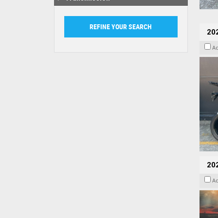
20
A
20
A