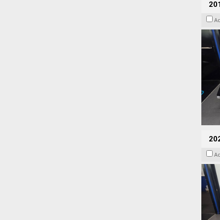
201
A
20
A