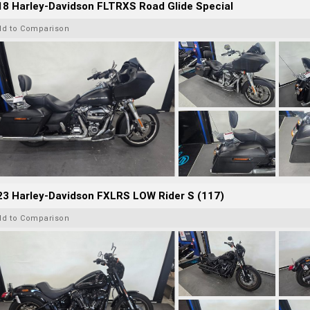
8 Harley-Davidson FLTRXS Road Glide Special
dd to Comparison
23 Harley-Davidson FXLRS LOW Rider S (117)
dd to Comparison