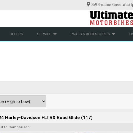
359 Brisbane Street, West 
YCLES
ECHANICAL PROTECTION PLAN
LEARN TO RIDE
CASH FOR YOUR BIKE
LEARNER APPROVED
APPROVED USED BIKE PROGRAM
VIEW BIKE RANGE
OFFERS
SERVICE
PARTS & ACCESSORIES
F
4 Harley-Davidson FLTRX Road Glide (117)
dd to Comparison