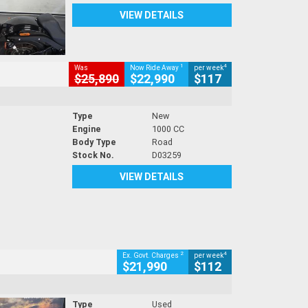
VIEW DETAILS
1
4
Was
Now Ride Away
per week
$25,890
$22,990
$117
Type
New
Engine
1000 CC
Body Type
Road
Stock No.
D03259
VIEW DETAILS
2
4
Ex. Govt. Charges
per week
$21,990
$112
Type
Used