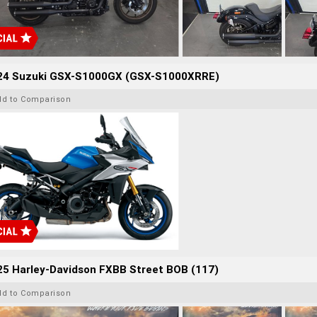
24 Suzuki GSX-S1000GX (GSX-S1000XRRE)
dd to Comparison
25 Harley-Davidson FXBB Street BOB (117)
dd to Comparison