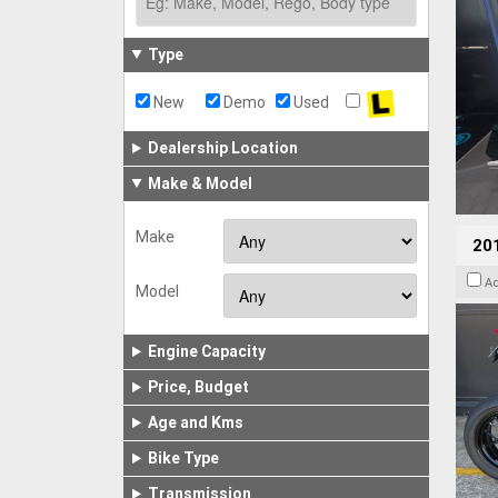
Type
New
Demo
Used
Dealership Location
Make & Model
Make
201
A
Model
Engine Capacity
Price, Budget
Age and Kms
Bike Type
Transmission