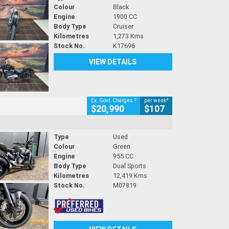
Colour
Black
Engine
1900 CC
Body Type
Cruiser
Kilometres
1,273 Kms
Stock No.
K17696
VIEW DETAILS
2
4
Ex. Govt. Charges
per week
$20,990
$107
Type
Used
Colour
Green
Engine
955 CC
Body Type
Dual Sports
Kilometres
12,419 Kms
Stock No.
M07819