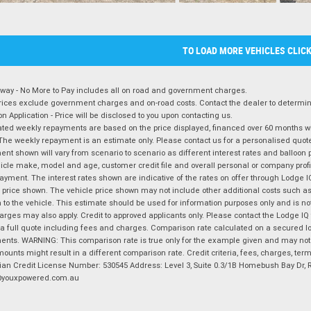
TO LOAD MORE VEHICLES CLIC
way - No More to Pay includes all on road and government charges.
ices exclude government charges and on-road costs. Contact the dealer to determine
on Application - Price will be disclosed to you upon contacting us.
ted weekly repayments are based on the price displayed, financed over 60 months with
The weekly repayment is an estimate only. Please contact us for a personalised quot
nt shown will vary from scenario to scenario as different interest rates and balloo
icle make, model and age, customer credit file and overall personal or company profil
ayment. The interest rates shown are indicative of the rates on offer through Lodge 
 price shown. The vehicle price shown may not include other additional costs such 
n to the vehicle. This estimate should be used for information purposes only and is not
rges may also apply. Credit to approved applicants only. Please contact the Lodge 
 a full quote including fees and charges. Comparison rate calculated on a secured lo
nts. WARNING: This comparison rate is true only for the example given and may not i
ounts might result in a different comparison rate. Credit criteria, fees, charges, ter
ian Credit License Number: 530545 Address: Level 3, Suite 0.3/1B Homebush Bay Dr,
youxpowered.com.au