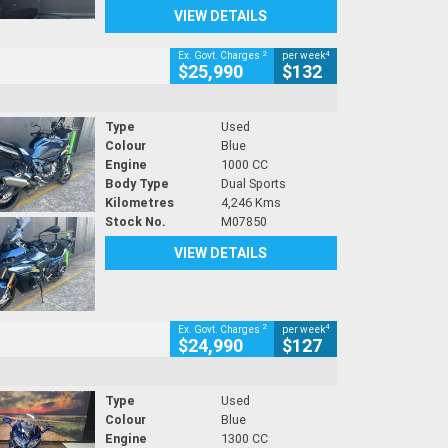
VIEW DETAILS
2
4
Ex. Govt. Charges
per week
$25,990
$132
Type
Used
Colour
Blue
Engine
1000 CC
Body Type
Dual Sports
Kilometres
4,246 Kms
Stock No.
M07850
VIEW DETAILS
2
4
Ex. Govt. Charges
per week
$24,990
$127
Type
Used
Colour
Blue
Engine
1300 CC