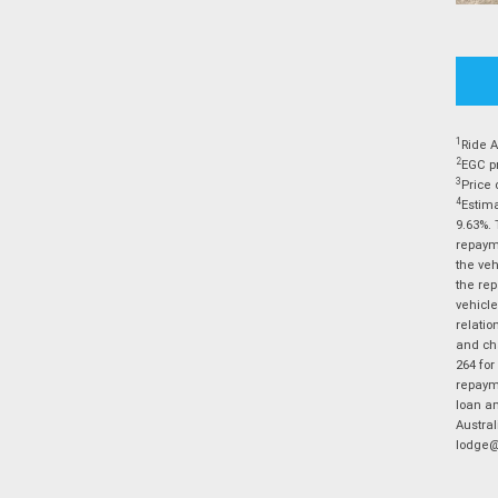
1
Ride A
2
EGC pr
3
Price 
4
Estima
9.63%. 
repayme
the veh
the rep
vehicle
relatio
and cha
264 for
repayme
loan am
Austral
lodge@