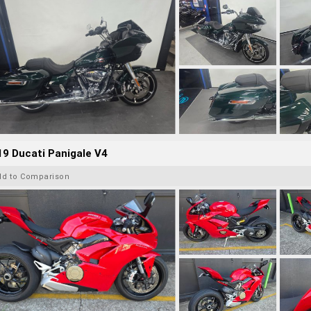
9 Ducati Panigale V4
dd to Comparison