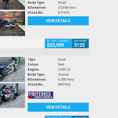
Body Type
Road
Kilometres
25,958 Kms
Stock No.
K17616
VIEW DETAILS
2
4
Ex. Govt. Charges
per week
$23,990
$122
Type
Used
Colour
Red
Engine
2500 CC
Body Type
Cruiser
Kilometres
6,500 Kms
Stock No.
M07829
VIEW DETAILS
2
4
Ex. Govt. Charges
per week