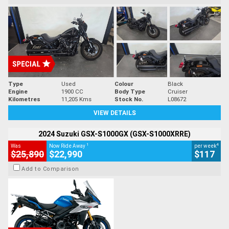
Type
Used
Colour
Black
Engine
1900 CC
Body Type
Cruiser
Kilometres
11,205 Kms
Stock No.
L08672
VIEW DETAILS
2024 Suzuki GSX-S1000GX (GSX-S1000XRRE)
1
4
Was
Now Ride Away
per week
$25,890
$22,990
$117
Add to Comparison