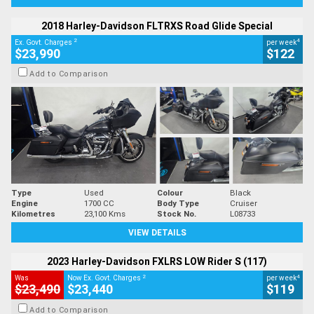
2018 Harley-Davidson FLTRXS Road Glide Special
2
4
Ex. Govt. Charges
per week
$23,990
$122
Add to Comparison
Type
Used
Colour
Black
Engine
1700 CC
Body Type
Cruiser
Kilometres
23,100 Kms
Stock No.
L08733
VIEW DETAILS
2023 Harley-Davidson FXLRS LOW Rider S (117)
2
4
Was
Now Ex. Govt. Charges
per week
$23,490
$23,440
$119
Add to Comparison