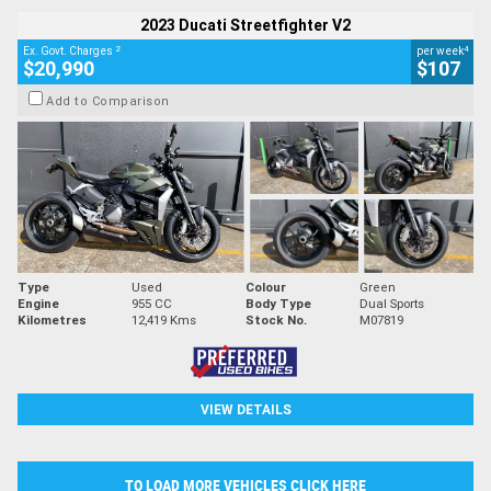
2023 Ducati Streetfighter V2
2
4
Ex. Govt. Charges
per week
$20,990
$107
Add to Comparison
Type
Used
Colour
Green
Engine
955 CC
Body Type
Dual Sports
Kilometres
12,419 Kms
Stock No.
M07819
VIEW DETAILS
TO LOAD MORE VEHICLES CLICK HERE