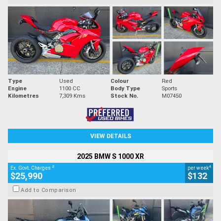
Type
Used
Colour
Red
Engine
1100 CC
Body Type
Sports
Kilometres
7,309 Kms
Stock No.
M07450
VIEW DETAILS
2025 BMW S 1000 XR
2
4
Ex. Govt. Charges
per week
$25,990
$132
Add to Comparison