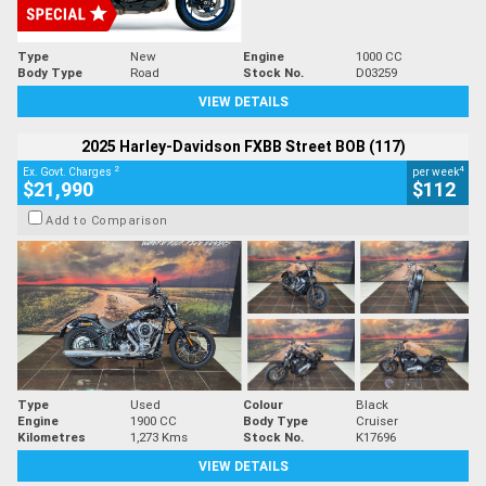
Type
New
Engine
1000 CC
Body Type
Road
Stock No.
D03259
VIEW DETAILS
2025 Harley-Davidson FXBB Street BOB (117)
2
4
Ex. Govt. Charges
per week
$21,990
$112
Add to Comparison
Type
Used
Colour
Black
Engine
1900 CC
Body Type
Cruiser
Kilometres
1,273 Kms
Stock No.
K17696
VIEW DETAILS