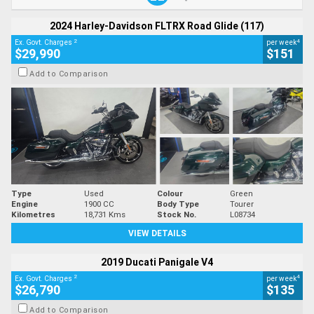
2024 Harley-Davidson FLTRX Road Glide (117)
2
4
Ex. Govt. Charges
per week
$29,990
$151
Add to Comparison
Type
Used
Colour
Green
Engine
1900 CC
Body Type
Tourer
Kilometres
18,731 Kms
Stock No.
L08734
VIEW DETAILS
2019 Ducati Panigale V4
2
4
Ex. Govt. Charges
per week
$26,790
$135
Add to Comparison