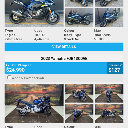
Type
Used
Colour
Blue
Engine
1000 CC
Body Type
Dual Sports
Kilometres
4,246 Kms
Stock No.
M07850
VIEW DETAILS
2023 Yamaha FJR1300AE
2
4
Ex. Govt. Charges
per week
$24,990
$127
Add to Comparison
Type
Used
Colour
Blue