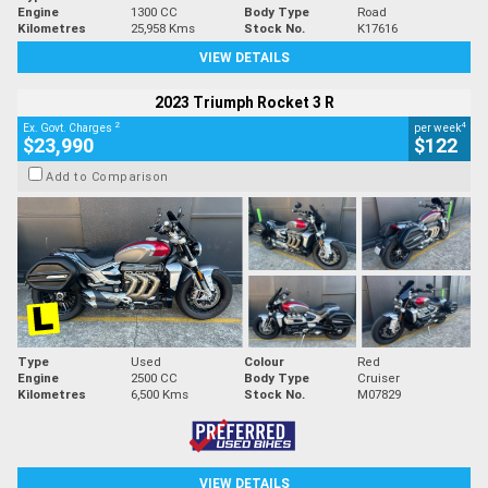
Engine
1300 CC
Body Type
Road
Kilometres
25,958 Kms
Stock No.
K17616
VIEW DETAILS
2023 Triumph Rocket 3 R
2
4
Ex. Govt. Charges
per week
$23,990
$122
Add to Comparison
Type
Used
Colour
Red
Engine
2500 CC
Body Type
Cruiser
Kilometres
6,500 Kms
Stock No.
M07829
VIEW DETAILS