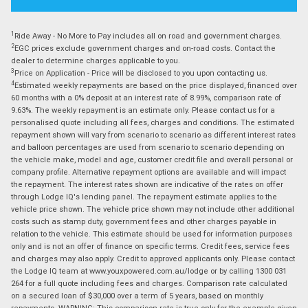
1
Ride Away - No More to Pay includes all on road and government charges.
2
EGC prices exclude government charges and on-road costs. Contact the
dealer to determine charges applicable to you.
3
Price on Application - Price will be disclosed to you upon contacting us.
4
Estimated weekly repayments are based on the price displayed, financed over
60 months with a 0% deposit at an interest rate of 8.99%, comparison rate of
9.63%. The weekly repayment is an estimate only. Please contact us for a
personalised quote including all fees, charges and conditions. The estimated
repayment shown will vary from scenario to scenario as different interest rates
and balloon percentages are used from scenario to scenario depending on
the vehicle make, model and age, customer credit file and overall personal or
company profile. Alternative repayment options are available and will impact
the repayment. The interest rates shown are indicative of the rates on offer
through Lodge IQ's lending panel. The repayment estimate applies to the
vehicle price shown. The vehicle price shown may not include other additional
costs such as stamp duty, government fees and other charges payable in
relation to the vehicle. This estimate should be used for information purposes
only and is not an offer of finance on specific terms. Credit fees, service fees
and charges may also apply. Credit to approved applicants only. Please contact
the Lodge IQ team at www.youxpowered.com.au/lodge or by calling 1300 031
264 for a full quote including fees and charges. Comparison rate calculated
on a secured loan of $30,000 over a term of 5 years, based on monthly
repayments. WARNING: This comparison rate is true only for the example given