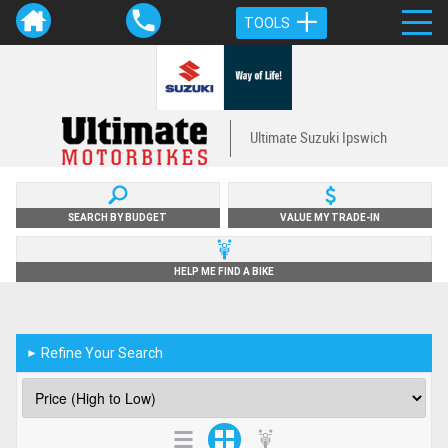
TOOLS
Ultimate Suzuki Ipswich
SEARCH BY BUDGET
VALUE MY TRADE-IN
HELP ME FIND A BIKE
Refine Your Search
►