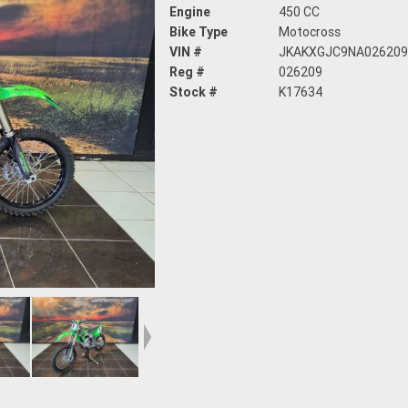
Engine
450 CC
Bike Type
Motocross
VIN #
JKAKXGJC9NA02620
Reg #
026209
Stock #
K17634