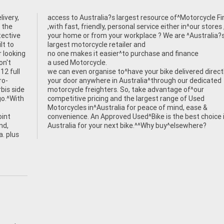
ivery,
Finance
 the
,with fast, friendly, personal service either in^our stores
tective
your home or from your workplace ? We are ^Australia?
lt to
largest motorcycle retailer and
r looking
no one makes it easier^to purchase and finance
on't
a used Motorcycle.
12 full
we can even organise to^have your bike delivered direct
ro-
your door anywhere in Australia^through our dedicated
bis side
motorcycle freighters. So, take advantage of^our
go.^With
competitive pricing and the largest range of Used
Motorcycles in^Australia for peace of mind, ease &
oint
convenience. An Approved Used^Bike is the best choice 
nd,
Australia for your next bike.^^Why buy^elsewhere?
a. plus