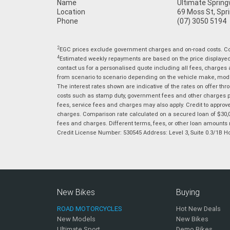
Name
Ultimate Sprin
Location
69 Moss St, Spr
Phone
(07) 3050 5194
2
EGC prices exclude government charges and on-road costs. Con
4
Estimated weekly repayments are based on the price displayed, 
contact us for a personalised quote including all fees, charges
from scenario to scenario depending on the vehicle make, model 
The interest rates shown are indicative of the rates on offer t
costs such as stamp duty, government fees and other charges paya
fees, service fees and charges may also apply. Credit to approv
charges. Comparison rate calculated on a secured loan of $30,0
fees and charges. Different terms, fees, or other loan amounts m
Credit License Number: 530545 Address: Level 3, Suite 0.3/1
New Bikes
Buying
ROAD MOTORCYCLES
Hot New Deals
New Models
New Bikes
Ultimate Sport
Demo Bikes