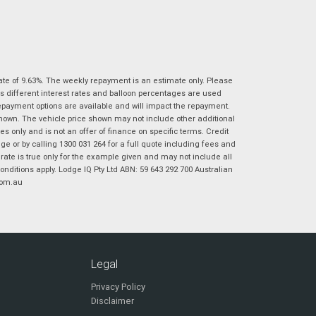
|
|
|
|
|
Poor
Average
Excellent
State
*
Phone
*
I agree with the website
terms of use
and
Postcode
*
that my information will be handled by
Ultimate Suzuki Ipswich in accordance with
ate of 9.63%. The weekly repayment is an estimate only. Please
the
Dealer Privacy Policy
.
*
s different interest rates and balloon percentages are used
repayment options are available and will impact the repayment.
Reserve Now - Terms & Conditions
shown. The vehicle price shown may not include other additional
 only and is not an offer of finance on specific terms. Credit
 or by calling 1300 031 264 for a full quote including fees and
I have read and agree to the Reserve Now Terms
*
indicates a required field.
te is true only for the example given and may not include all
and Conditions.
*
Click to view Privacy Policy
onditions apply. Lodge IQ Pty Ltd ABN: 59 643 292 700 Australian
com.au
I have read and agree to the Privacy Policy.
*
Payment Details
Legal
Privacy Policy
Disclaimer