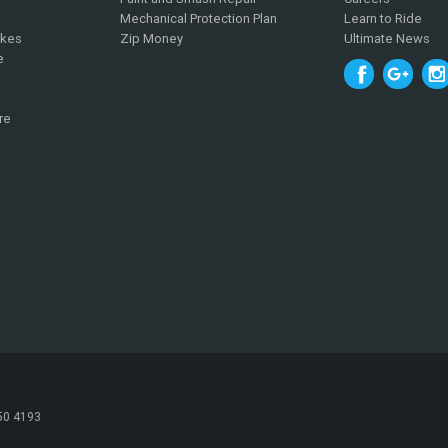
Mechanical Protection Plan
Learn to Ride
ikes
Zip Money
Ultimate News
e
re
050 4193