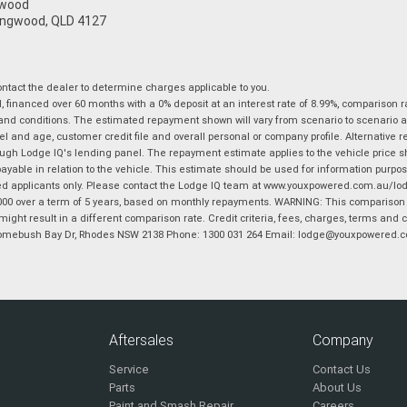
gwood
ingwood, QLD 4127
tact the dealer to determine charges applicable to you.
financed over 60 months with a 0% deposit at an interest rate of 8.99%, comparison r
 and conditions. The estimated repayment shown will vary from scenario to scenario a
and age, customer credit file and overall personal or company profile. Alternative 
hrough Lodge IQ's lending panel. The repayment estimate applies to the vehicle price 
ble in relation to the vehicle. This estimate should be used for information purposes
ed applicants only. Please contact the Lodge IQ team at www.youxpowered.com.au/lodge
00 over a term of 5 years, based on monthly repayments. WARNING: This comparison ra
ight result in a different comparison rate. Credit criteria, fees, charges, terms and c
B Homebush Bay Dr, Rhodes NSW 2138 Phone: 1300 031 264 Email: lodge@youxpowered.
Aftersales
Company
Service
Contact Us
Parts
About Us
Paint and Smash Repair
Careers