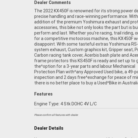
Dealer Comments
The 2022 KX450F is renowned for its strong power del
access to Australia?s largest resource of^Motorcycle 
precise handling and race-winning performance. With
addition of the premium Yoshimura exhaust and pro
accessories, this bike not only looks the part but is bui
perform and last. Whether you're racing, trail riding, o
for a competitive motocross machine, this KX450F w
disappoint. With some tasteful extras Yoshimura RS-
system exhaust, Custom graphics kit, Gripper seat, P
Carbon racing tank cover, Acerbis bash plate and Acer
frame protectors this KS450F is ready and set up to 
the^option for a 3-year parts and labour Mechanical
Protection Plan with^any Approved Used bike, a 49-p
inspection and 2 days free^exchange for peace of mi
there is no better place to buy a Used^Bike in Australi
Features
Engine Type: 4 Stk DOHC 4V L/C
Please confirm all features with dealer.
Dealer Details