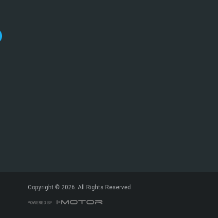
*
indicates a required field.
Click to view Privacy Policy
Click to view Terms and Conditions
Copyright © 2026. All Rights Reserved