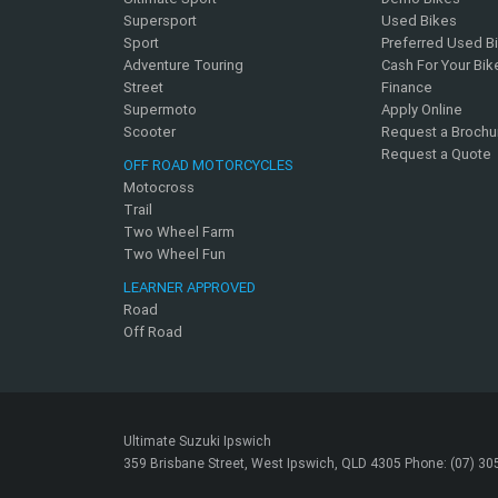
Supersport
Used Bikes
Sport
Preferred Used B
Adventure Touring
Cash For Your Bik
Street
Finance
Supermoto
Apply Online
Scooter
Request a Brochu
Request a Quote
OFF ROAD MOTORCYCLES
Motocross
Trail
Two Wheel Farm
Two Wheel Fun
LEARNER APPROVED
Road
Off Road
Ultimate Suzuki Ipswich
359 Brisbane Street, West Ipswich, QLD 4305 Phone: (07) 3