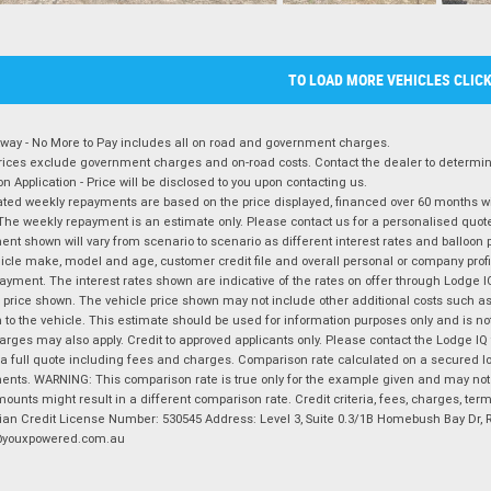
TO LOAD MORE VEHICLES CLIC
way - No More to Pay includes all on road and government charges.
ices exclude government charges and on-road costs. Contact the dealer to determine
on Application - Price will be disclosed to you upon contacting us.
ted weekly repayments are based on the price displayed, financed over 60 months with
The weekly repayment is an estimate only. Please contact us for a personalised quot
nt shown will vary from scenario to scenario as different interest rates and balloo
icle make, model and age, customer credit file and overall personal or company profil
ayment. The interest rates shown are indicative of the rates on offer through Lodge 
 price shown. The vehicle price shown may not include other additional costs such 
n to the vehicle. This estimate should be used for information purposes only and is not
rges may also apply. Credit to approved applicants only. Please contact the Lodge 
 a full quote including fees and charges. Comparison rate calculated on a secured lo
nts. WARNING: This comparison rate is true only for the example given and may not i
ounts might result in a different comparison rate. Credit criteria, fees, charges, ter
ian Credit License Number: 530545 Address: Level 3, Suite 0.3/1B Homebush Bay Dr,
youxpowered.com.au