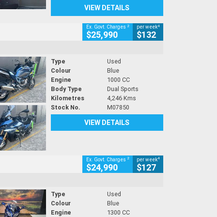
VIEW DETAILS
2
4
Ex. Govt. Charges
per week
$25,990
$132
Type
Used
Colour
Blue
Engine
1000 CC
Body Type
Dual Sports
Kilometres
4,246 Kms
Stock No.
M07850
VIEW DETAILS
2
4
Ex. Govt. Charges
per week
$24,990
$127
Type
Used
Colour
Blue
Engine
1300 CC