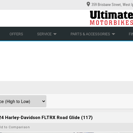
359 Brisbane Street, West 
YCLES
ECHANICAL PROTECTION PLAN
LEARN TO RIDE
CASH FOR YOUR BIKE
LEARNER APPROVED
APPROVED USED BIKE PROGRAM
VIEW BIKE RANGE
OFFERS
SERVICE
PARTS & ACCESSORIES
F
4 Harley-Davidson FLTRX Road Glide (117)
dd to Comparison