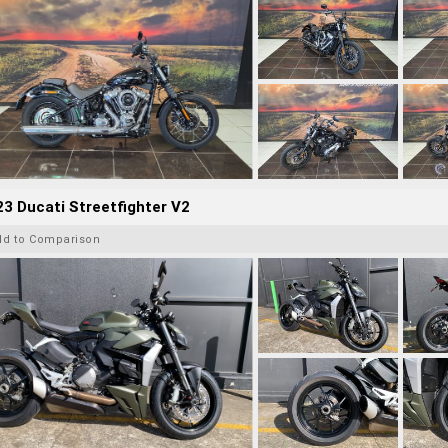
3 Ducati Streetfighter V2
dd to Comparison