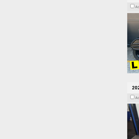
A
20
A