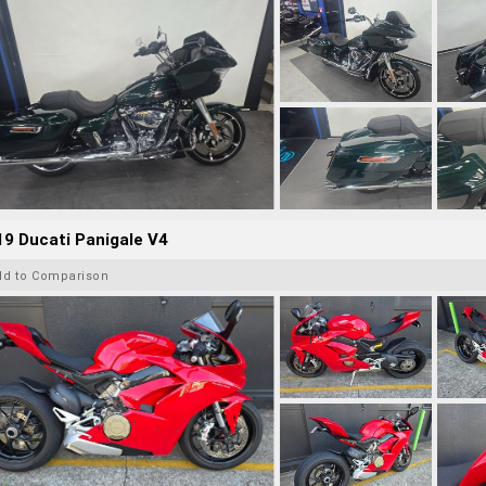
9 Ducati Panigale V4
dd to Comparison