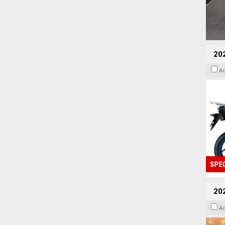
20
A
20
A