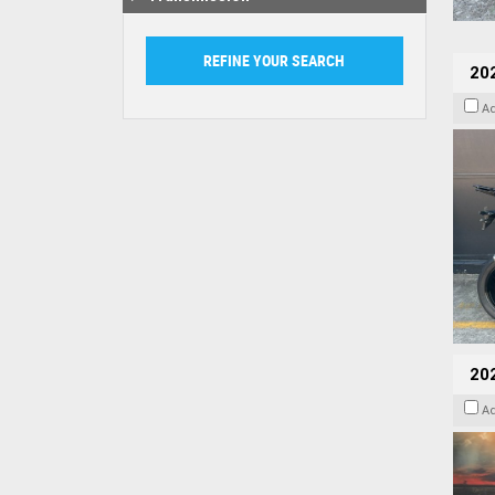
20
A
20
A