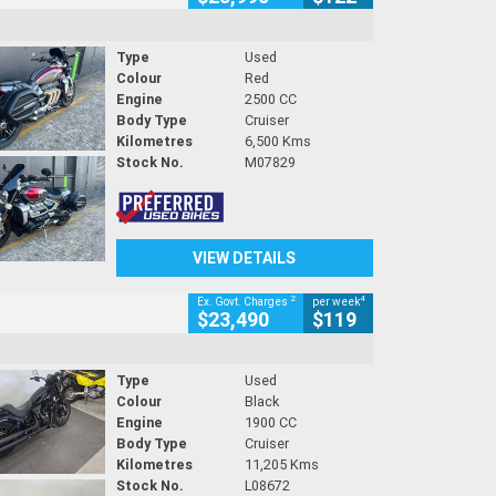
Type
Used
Colour
Red
Engine
2500 CC
Body Type
Cruiser
Kilometres
6,500 Kms
Stock No.
M07829
VIEW DETAILS
2
4
Ex. Govt. Charges
per week
$23,490
$119
Type
Used
Colour
Black
Engine
1900 CC
Body Type
Cruiser
Kilometres
11,205 Kms
Stock No.
L08672