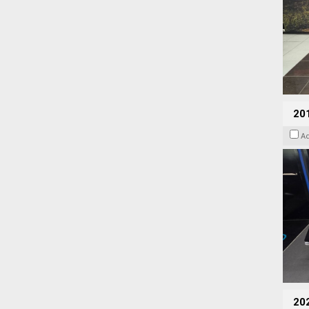
201
A
20