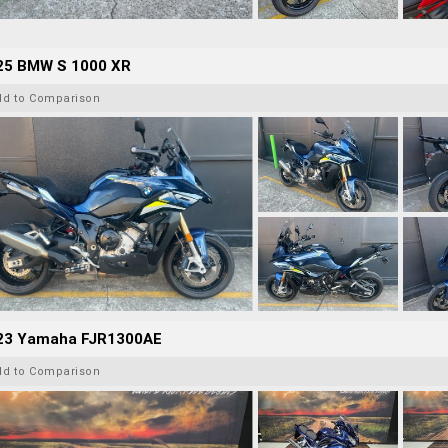
25 BMW S 1000 XR
dd to Comparison
23 Yamaha FJR1300AE
dd to Comparison