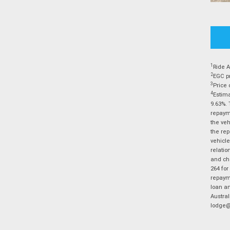
1
Ride A
2
EGC pr
3
Price 
4
Estima
9.63%. 
repayme
the veh
the rep
vehicle
relatio
and cha
264 for
repayme
loan am
Austral
lodge@