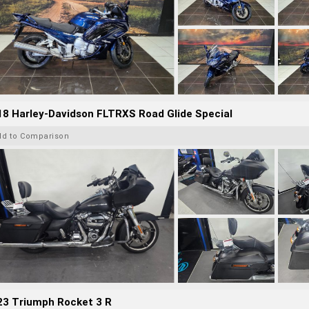
8 Harley-Davidson FLTRXS Road Glide Special
dd to Comparison
23 Triumph Rocket 3 R