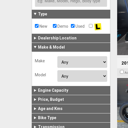
Type
New
Demo
Used
Dealership Location
Make & Model
Make
201
A
Model
Engine Capacity
Price, Budget
Age and Kms
Bike Type
Transmission