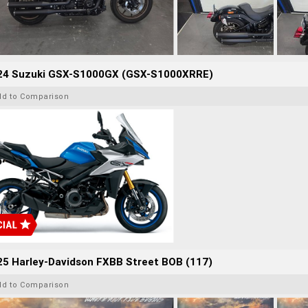
24 Suzuki GSX-S1000GX (GSX-S1000XRRE)
dd to Comparison
25 Harley-Davidson FXBB Street BOB (117)
dd to Comparison