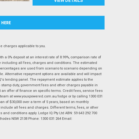
VIEW DETAILS
K HERE
 charges applicable to you.
 a 0% deposit at an interest rate of 8.99%, comparison rate of
e including all fees, charges and conditions. The estimated
n percentages are used from scenario to scenario depending on
e. Alternative repayment options are available and will impact
IQ's lending panel. The repayment estimate applies to the
as stamp duty, government fees and other charges payable in
 an offer of finance on specific terms. Credit fees, service fees
IQ team at www.youxpowered.com.au/lodge or by calling 1300 031
an of $30,000 over a term of 5 years, based on monthly
nclude all fees and charges. Different terms, fees, or other
ms and conditions apply. Lodge IQ Pty Ltd ABN: 59 643 292 700
 Rhodes NSW 2138 Phone: 1300 031 264 Email: