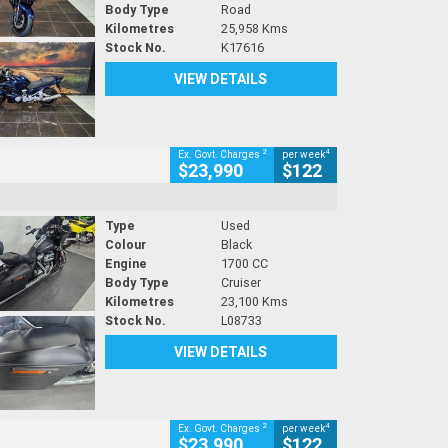
Body Type
Road
Kilometres
25,958 Kms
Stock No.
K17616
VIEW DETAILS
2
4
Ex. Govt. Charges
per week
$23,990
$122
Type
Used
Colour
Black
Engine
1700 CC
Body Type
Cruiser
Kilometres
23,100 Kms
Stock No.
L08733
VIEW DETAILS
2
4
Ex. Govt. Charges
per week
$23,990
$122