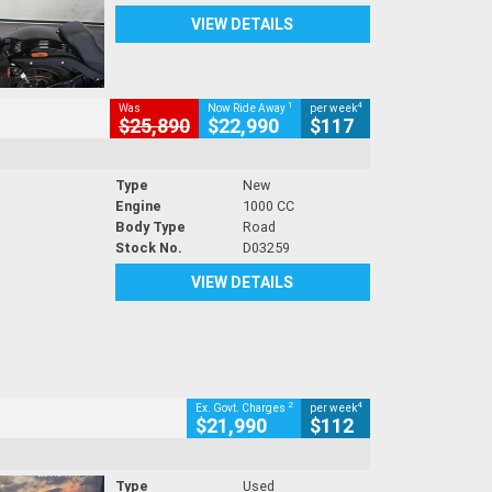
VIEW DETAILS
1
4
Was
Now Ride Away
per week
$25,890
$22,990
$117
Type
New
Engine
1000 CC
Body Type
Road
Stock No.
D03259
VIEW DETAILS
2
4
Ex. Govt. Charges
per week
$21,990
$112
Type
Used