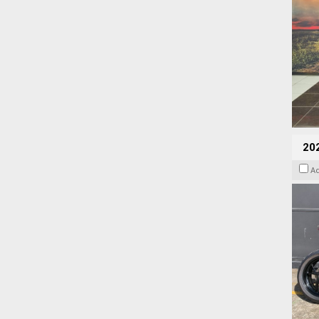
202
A