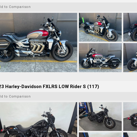
dd to Comparison
23 Harley-Davidson FXLRS LOW Rider S (117)
dd to Comparison