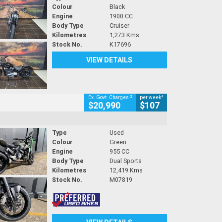
Colour
Black
Engine
1900 CC
Body Type
Cruiser
Kilometres
1,273 Kms
Stock No.
K17696
VIEW DETAILS
2
4
Ex. Govt. Charges
per week
$20,990
$107
Type
Used
Colour
Green
Engine
955 CC
Body Type
Dual Sports
Kilometres
12,419 Kms
Stock No.
M07819