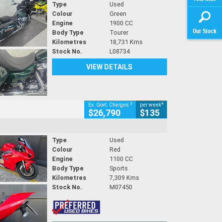
Type
Used
Colour
Green
Engine
1900 CC
Our Stock
Body Type
Tourer
Kilometres
18,731 Kms
Stock No.
L08734
VIEW DETAILS
2
4
Ex. Govt. Charges
per week
$26,790
$135
Type
Used
Colour
Red
Engine
1100 CC
Body Type
Sports
Kilometres
7,309 Kms
Stock No.
M07450