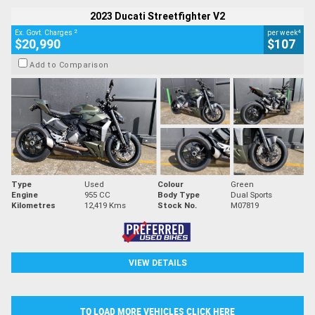
2023 Ducati Streetfighter V2
2
4
Ex. Govt. Charges
per week
$20,990
$107
Add to Comparison
Type
Used
Colour
Green
Engine
955 CC
Body Type
Dual Sports
Kilometres
12,419 Kms
Stock No.
M07819
VIEW DETAILS
TO LOAD MORE VEHICLES CLICK HERE