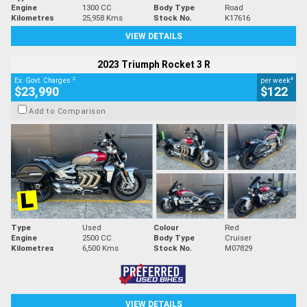
Engine
1300 CC
Body Type
Road
Kilometres
25,958 Kms
Stock No.
K17616
VIEW DETAILS
2023 Triumph Rocket 3 R
2
4
Ex. Govt. Charges
per week
$23,990
$122
Add to Comparison
Type
Used
Colour
Red
Engine
2500 CC
Body Type
Cruiser
Kilometres
6,500 Kms
Stock No.
M07829
VIEW DETAILS