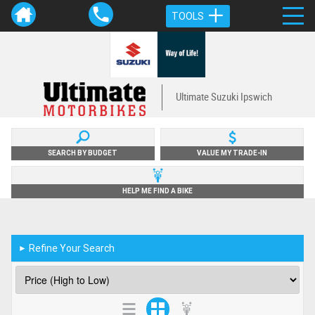
TOOLS
Ultimate Suzuki Ipswich
SEARCH BY BUDGET
VALUE MY TRADE-IN
HELP ME FIND A BIKE
Refine Your Search
►