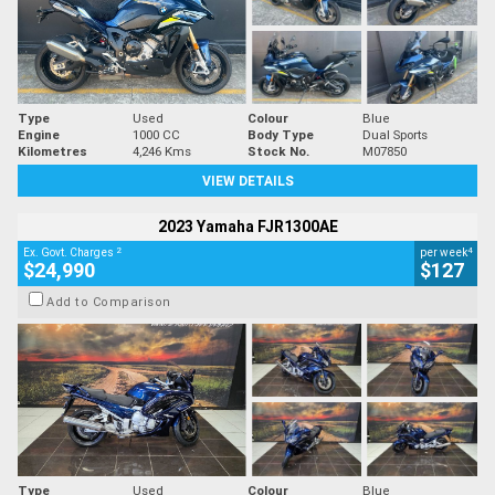
Type
Used
Colour
Blue
Engine
1000 CC
Body Type
Dual Sports
Kilometres
4,246 Kms
Stock No.
M07850
VIEW DETAILS
2023 Yamaha FJR1300AE
2
4
Ex. Govt. Charges
per week
$24,990
$127
Add to Comparison
Type
Used
Colour
Blue