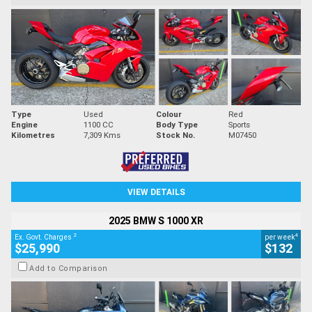
Type
Used
Colour
Red
Engine
1100 CC
Body Type
Sports
Kilometres
7,309 Kms
Stock No.
M07450
VIEW DETAILS
2025 BMW S 1000 XR
2
4
Ex. Govt. Charges
per week
$25,990
$132
Add to Comparison