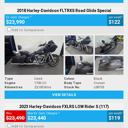
2018 Harley-Davidson FLTRXS Road Glide Special
2
4
Ex. Govt. Charges
per week
$23,990
$122
Add to Comparison
Type
Used
Colour
Black
Engine
1700 CC
Body Type
Cruiser
Kilometres
23,100 Kms
Stock No.
L08733
VIEW DETAILS
2023 Harley-Davidson FXLRS LOW Rider S (117)
2
4
Was
Now Ex. Govt. Charges
per week
$23,490
$23,440
$119
Add to Comparison