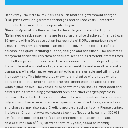
1
Ride Away - No More to Pay includes all on road and government charges.
2
EGC prices exclude government charges and on-road costs. Contact the
dealer to determine charges applicable to you.
3
Price on Application - Price will be disclosed to you upon contacting us.
4
Estimated weekly repayments are based on the price displayed, financed over
60 months with a 0% deposit at an interest rate of 8.99%, comparison rate of
9.63%. The weekly repayment is an estimate only. Please contact us for a
personalised quote including all fees, charges and conditions. The estimated
repayment shown will vary from scenario to scenario as different interest rates
and balloon percentages are used from scenario to scenario depending on
the vehicle make, model and age, customer credit file and overall personal or
company profile. Alternative repayment options are available and will impact
the repayment. The interest rates shown are indicative of the rates on offer
through Lodge IQ's lending panel. The repayment estimate applies to the
vehicle price shown. The vehicle price shown may not include other additional
costs such as stamp duty, government fees and other charges payable in
relation to the vehicle. This estimate should be used for information purposes
only and is not an offer of finance on specific terms. Credit fees, service fees
and charges may also apply. Credit to approved applicants only. Please contact
the Lodge IQ team at www.youxpowered.com.au/lodge or by calling 1300 031
264 for a full quote including fees and charges. Comparison rate calculated
on a secured loan of $30,000 over a term of 5 years, based on monthly
repayments. WARNING: This comparison rate is true only for the example given