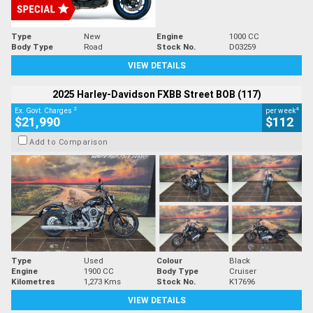
Type
New
Engine
1000 CC
Body Type
Road
Stock No.
D03259
VIEW DETAILS
2025 Harley-Davidson FXBB Street BOB (117)
2
4
Ex. Govt. Charges
per week
$21,990
$112
Add to Comparison
Type
Used
Colour
Black
Engine
1900 CC
Body Type
Cruiser
Kilometres
1,273 Kms
Stock No.
K17696
VIEW DETAILS