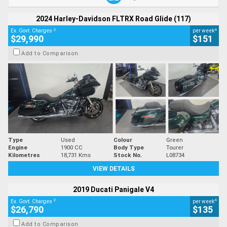
2024 Harley-Davidson FLTRX Road Glide (117)
2
4
Ex. Govt. Charges
per week
$29,990
$151
Add to Comparison
Type
Used
Colour
Green
Engine
1900 CC
Body Type
Tourer
Kilometres
18,731 Kms
Stock No.
L08734
VIEW DETAILS
2019 Ducati Panigale V4
2
4
Ex. Govt. Charges
per week
$26,790
$135
Add to Comparison