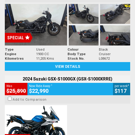
Type
Used
Colour
Black
Engine
1900 CC
Body Type
Cruiser
Kilometres
11,205 Kms
Stock No.
L08672
VIEW DETAILS
2024 Suzuki GSX-S1000GX (GSX-S1000XRRE)
1
4
Was
Now Ride Away
per week
$25,890
$22,990
$117
Add to Comparison