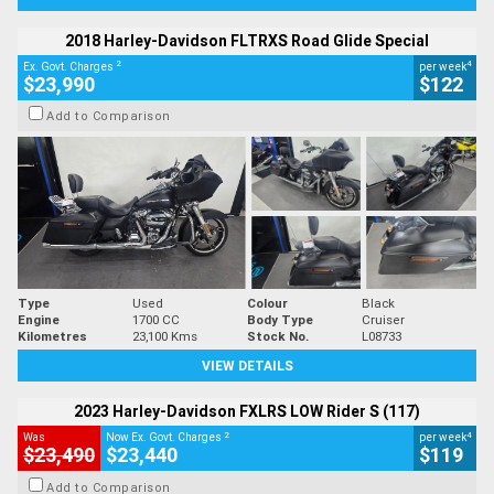
2018 Harley-Davidson FLTRXS Road Glide Special
2
4
Ex. Govt. Charges
per week
$23,990
$122
Add to Comparison
Type
Used
Colour
Black
Engine
1700 CC
Body Type
Cruiser
Kilometres
23,100 Kms
Stock No.
L08733
VIEW DETAILS
2023 Harley-Davidson FXLRS LOW Rider S (117)
2
4
Was
Now Ex. Govt. Charges
per week
$23,490
$23,440
$119
Add to Comparison