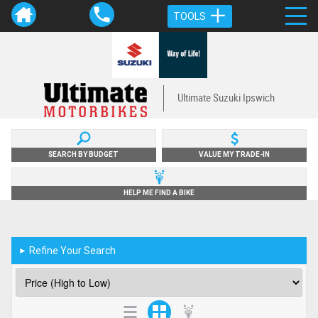
TOOLS
Ultimate Suzuki Ipswich
SEARCH BY BUDGET
VALUE MY TRADE-IN
HELP ME FIND A BIKE
Refine Your Search
►