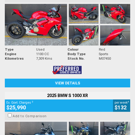
Type
Used
Colour
Red
Engine
1100 CC
Body Type
Sports
Kilometres
7,309 Kms
Stock No.
M07450
VIEW DETAILS
2025 BMW S 1000 XR
2
4
Ex. Govt. Charges
per week
$25,990
$132
Add to Comparison