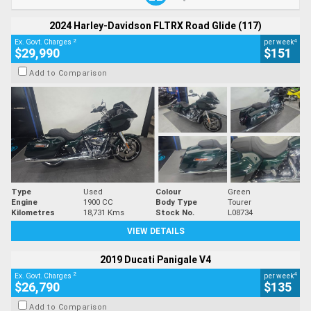
2024 Harley-Davidson FLTRX Road Glide (117)
2
4
Ex. Govt. Charges
per week
$29,990
$151
Add to Comparison
Type
Used
Colour
Green
Engine
1900 CC
Body Type
Tourer
Kilometres
18,731 Kms
Stock No.
L08734
VIEW DETAILS
2019 Ducati Panigale V4
2
4
Ex. Govt. Charges
per week
$26,790
$135
Add to Comparison