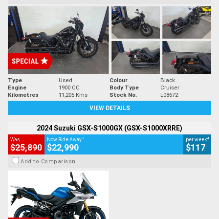
Type
Used
Colour
Black
Engine
1900 CC
Body Type
Cruiser
Kilometres
11,205 Kms
Stock No.
L08672
VIEW DETAILS
2024 Suzuki GSX-S1000GX (GSX-S1000XRRE)
1
4
Was
Now Ride Away
per week
$25,890
$22,990
$117
Add to Comparison