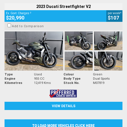
2023 Ducati Streetfighter V2
2
4
Ex. Govt. Charges
per week
$20,990
$107
Add to Comparison
Type
Used
Colour
Green
Engine
955 CC
Body Type
Dual Sports
Kilometres
12,419 Kms
Stock No.
M07819
VIEW DETAILS
TO LOAD MORE VEHICLES CLICK HERE