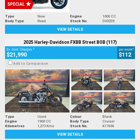
Type
New
Engine
1000 CC
Body Type
Road
Stock No.
D03259
VIEW DETAILS
2025 Harley-Davidson FXBB Street BOB (117)
2
4
Ex. Govt. Charges
per week
$21,990
$112
Add to Comparison
Type
Used
Colour
Black
Engine
1900 CC
Body Type
Cruiser
Kilometres
1,273 Kms
Stock No.
K17696
VIEW DETAILS