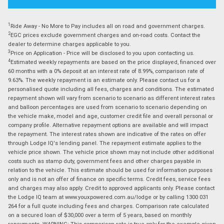
1
Ride Away - No More to Pay includes all on road and government charges.
2
EGC prices exclude government charges and on-road costs. Contact the
dealer to determine charges applicable to you.
3
Price on Application - Price will be disclosed to you upon contacting us.
4
Estimated weekly repayments are based on the price displayed, financed over
60 months with a 0% deposit at an interest rate of 8.99%, comparison rate of
9.63%. The weekly repayment is an estimate only. Please contact us for a
personalised quote including all fees, charges and conditions. The estimated
repayment shown will vary from scenario to scenario as different interest rates
and balloon percentages are used from scenario to scenario depending on
the vehicle make, model and age, customer credit file and overall personal or
company profile. Alternative repayment options are available and will impact
the repayment. The interest rates shown are indicative of the rates on offer
through Lodge IQ's lending panel. The repayment estimate applies to the
vehicle price shown. The vehicle price shown may not include other additional
costs such as stamp duty, government fees and other charges payable in
relation to the vehicle. This estimate should be used for information purposes
only and is not an offer of finance on specific terms. Credit fees, service fees
and charges may also apply. Credit to approved applicants only. Please contact
the Lodge IQ team at www.youxpowered.com.au/lodge or by calling 1300 031
264 for a full quote including fees and charges. Comparison rate calculated
on a secured loan of $30,000 over a term of 5 years, based on monthly
repayments. WARNING: This comparison rate is true only for the example given