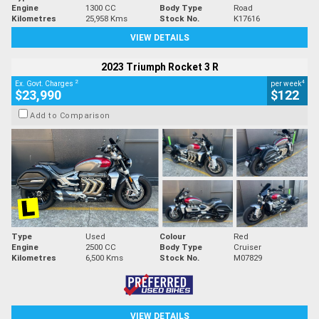
Engine
1300 CC
Body Type
Road
Kilometres
25,958 Kms
Stock No.
K17616
VIEW DETAILS
2023 Triumph Rocket 3 R
2
4
Ex. Govt. Charges
per week
$23,990
$122
Add to Comparison
Type
Used
Colour
Red
Engine
2500 CC
Body Type
Cruiser
Kilometres
6,500 Kms
Stock No.
M07829
VIEW DETAILS