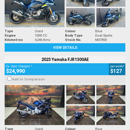
Type
Used
Colour
Blue
Engine
1000 CC
Body Type
Dual Sports
Kilometres
4,246 Kms
Stock No.
M07850
VIEW DETAILS
2023 Yamaha FJR1300AE
2
4
Ex. Govt. Charges
per week
$24,990
$127
Add to Comparison
Type
Used
Colour
Blue