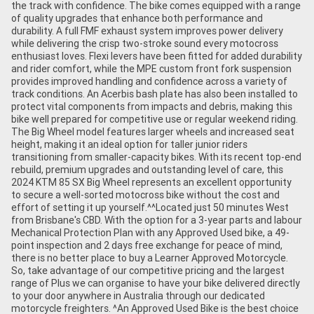
the track with confidence. The bike comes equipped with a range
of quality upgrades that enhance both performance and
durability. A full FMF exhaust system improves power delivery
while delivering the crisp two-stroke sound every motocross
enthusiast loves. Flexi levers have been fitted for added durability
and rider comfort, while the MPE custom front fork suspension
provides improved handling and confidence across a variety of
track conditions. An Acerbis bash plate has also been installed to
protect vital components from impacts and debris, making this
bike well prepared for competitive use or regular weekend riding.
The Big Wheel model features larger wheels and increased seat
height, making it an ideal option for taller junior riders
transitioning from smaller-capacity bikes. With its recent top-end
rebuild, premium upgrades and outstanding level of care, this
2024 KTM 85 SX Big Wheel represents an excellent opportunity
to secure a well-sorted motocross bike without the cost and
effort of setting it up yourself.^^Located just 50 minutes West
from Brisbane's CBD. With the option for a 3-year parts and labour
Mechanical Protection Plan with any Approved Used bike, a 49-
point inspection and 2 days free exchange for peace of mind,
there is no better place to buy a Learner Approved Motorcycle.
So, take advantage of our competitive pricing and the largest
range of Plus we can organise to have your bike delivered directly
to your door anywhere in Australia through our dedicated
motorcycle freighters. ^An Approved Used Bike is the best choice