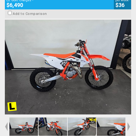
Ex. Govt. Charges
per week
$6,490
$36
Add to Comparison