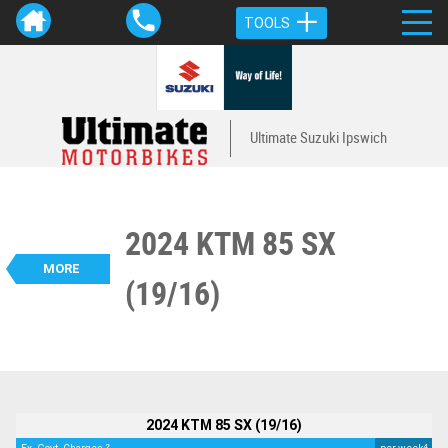
TOOLS
Ultimate Suzuki Ipswich
2024 KTM 85 SX
VALUE MY TRADE-IN
CLOSE
MORE
(19/16)
BIKES
2024 KTM 85 SX (19/16)
$6,490
2
EGC - Excluding Government Charges
4
$36
per week
Used
Orange
#L08704
1 Km
85 CC
2024 KTM 85 SX (19/16)
2
4