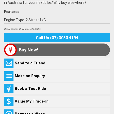
in Australia for your next bike.^Why buy elsewhere?
Features
Engine Type: 2 Stroke L/C
Please confirm all features with dealer.
Call Us (07) 3050 4194
Buy Now!
Send to a Friend
Make an Enquiry
Book a Test Ride
Value My Trade-In
Request a Video