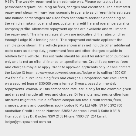
9.63%. The weekly repayment is an estimate only. Please contact us for a
personalised quote including all fees, charges and conditions. The estimated
repayment shown will vary from scenario to scenario as different interest rates
and balloon percentages are used from scenario to scenario depending on
the vehicle make, model and age, customer credit file and overall personal or
company profile. Alternative repayment options are available and will impact
the repayment. The interest rates shown are indicative of the rates on offer
through Lodge IQ's lending panel. The repayment estimate applies to the
vehicle price shown. The vehicle price shown may not include other additional
costs such as stamp duty, government fees and other charges payable in
relation to the vehicle. This estimate should be used for information purposes
only and is not an offer of finance on specific terms. Credit fees, service fees
and charges may also apply. Credit to approved applicants only. Please contact
the Lodge IQ team at www.youxpowered.com.au/lodge or by calling 1300 031
264 for a full quote including fees and charges. Comparison rate calculated
on a secured loan of $30,000 over a term of 5 years, based on monthly
repayments. WARNING: This comparison rate is true only for the example given
and may not include all fees and charges. Different terms, fees, or other loan
amounts might result in a different comparison rate. Credit criteria, fees,
charges, terms and conditions apply. Lodge IQ Pty Ltd ABN: 59 643 292 700
Australian Credit License Number: 530545 Address: Level 3, Suite 0.3/1B
Homebush Bay Dr, Rhodes NSW 2138 Phone: 1300 031 264 Email:
lodge@youxpowered.com.au