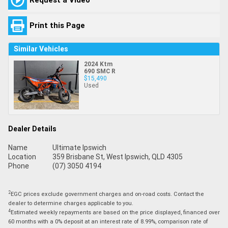
Print this Page
Similar Vehicles
2024 Ktm
690 SMC R
$15,490
Used
Dealer Details
Name
Ultimate Ipswich
Location
359 Brisbane St, West Ipswich, QLD 4305
Phone
(07) 3050 4194
2
EGC prices exclude government charges and on-road costs. Contact the
dealer to determine charges applicable to you.
4
Estimated weekly repayments are based on the price displayed, financed over
60 months with a 0% deposit at an interest rate of 8.99%, comparison rate of