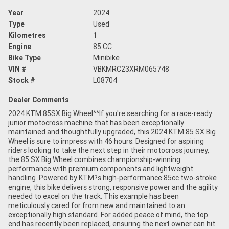
Year
2024
Type
Used
Kilometres
1
Engine
85 CC
Bike Type
Minibike
VIN #
VBKMRC23XRM065748
Stock #
L08704
Dealer Comments
2024 KTM 85SX Big Wheel^^If you're searching for a race-ready
junior motocross machine that has been exceptionally
maintained and thoughtfully upgraded, this 2024 KTM 85 SX Big
Wheel is sure to impress with 46 hours. Designed for aspiring
riders looking to take the next step in their motocross journey,
the 85 SX Big Wheel combines championship-winning
performance with premium components and lightweight
handling. Powered by KTM?s high-performance 85cc two-stroke
engine, this bike delivers strong, responsive power and the agility
needed to excel on the track. This example has been
meticulously cared for from new and maintained to an
exceptionally high standard. For added peace of mind, the top
end has recently been replaced, ensuring the next owner can hit