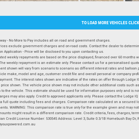
TO LOAD MORE VEHICLES CLIC
way - No More to Pay includes all on road and government charges.
ices exclude government charges and on-road costs. Contact the dealer to determine
on Application - Price will be disclosed to you upon contacting us.
ted weekly repayments are based on the price displayed, financed over 60 months with
The weekly repayment is an estimate only. Please contact us for a personalised quot
nt shown will vary from scenario to scenario as different interest rates and balloo
icle make, model and age, customer credit file and overall personal or company profil
ayment. The interest rates shown are indicative of the rates on offer through Lodge 
 price shown. The vehicle price shown may not include other additional costs such 
n to the vehicle. This estimate should be used for information purposes only and is not
rges may also apply. Credit to approved applicants only. Please contact the Lodge 
 a full quote including fees and charges. Comparison rate calculated on a secured lo
nts. WARNING: This comparison rate is true only for the example given and may not i
ounts might result in a different comparison rate. Credit criteria, fees, charges, ter
ian Credit License Number: 530545 Address: Level 3, Suite 0.3/1B Homebush Bay Dr,
youxpowered.com.au