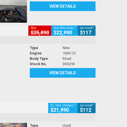
VIEW DETAILS
1
4
Was
Now Ride Away
per week
$25,890
$22,990
$117
Type
New
Engine
1000 CC
Body Type
Road
Stock No.
D03259
VIEW DETAILS
2
4
Ex. Govt. Charges
per week
$21,990
$112
Type
Used