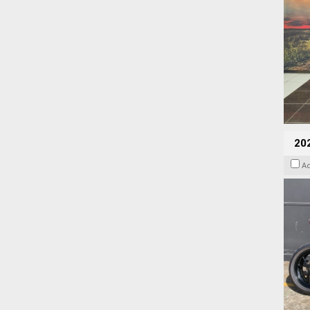
202
A