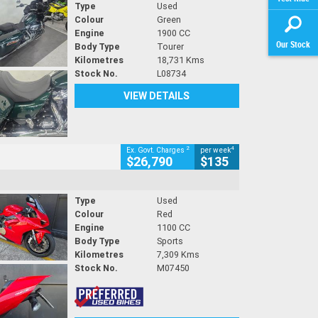
Type
Used
Colour
Green
Engine
1900 CC
Our Stock
Body Type
Tourer
Kilometres
18,731 Kms
Stock No.
L08734
VIEW DETAILS
2
4
Ex. Govt. Charges
per week
$26,790
$135
Type
Used
Colour
Red
Engine
1100 CC
Body Type
Sports
Kilometres
7,309 Kms
Stock No.
M07450