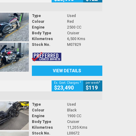
Type
Used
Colour
Red
Engine
2500 CC
Body Type
Cruiser
Kilometres
6,500 Kms
Stock No.
M07829
VIEW DETAILS
2
4
Ex. Govt. Charges
per week
$23,490
$119
Type
Used
Colour
Black
Engine
1900 CC
Body Type
Cruiser
Kilometres
11,205 Kms
Stock No.
L08672