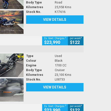
Body Type
Road
Kilometres
25,958 Kms
Stock No.
K17616
VIEW DETAILS
2
4
Ex. Govt. Charges
per week
$23,990
$122
Type
Used
Colour
Black
Engine
1700 CC
Body Type
Cruiser
Kilometres
23,100 Kms
Stock No.
L08733
VIEW DETAILS
2
4
Ex. Govt. Charges
per week
$23,990
$122