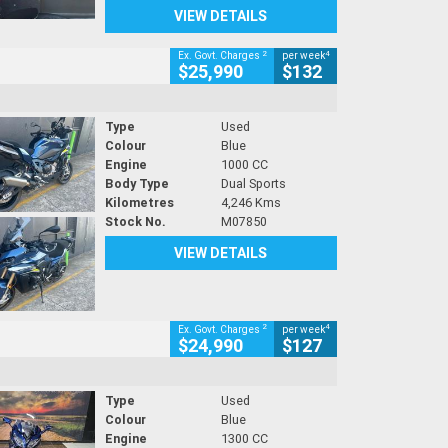
VIEW DETAILS
2
4
Ex. Govt. Charges
per week
$25,990
$132
Type
Used
Colour
Blue
Engine
1000 CC
Body Type
Dual Sports
Kilometres
4,246 Kms
Stock No.
M07850
VIEW DETAILS
2
4
Ex. Govt. Charges
per week
$24,990
$127
Type
Used
Colour
Blue
Engine
1300 CC