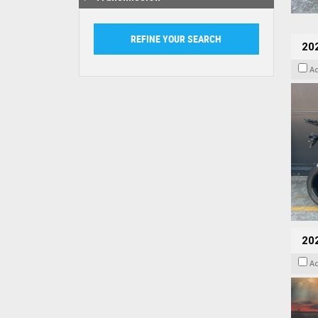
20
A
20
A