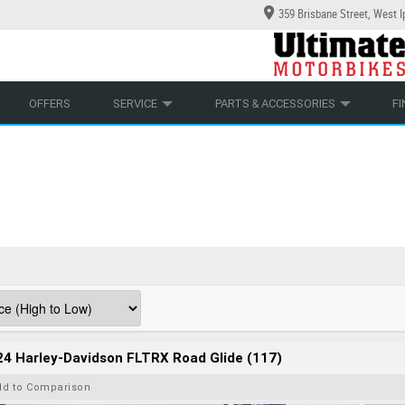
359 Brisbane Street, West 
YCLES
ECHANICAL PROTECTION PLAN
LEARN TO RIDE
CASH FOR YOUR BIKE
LEARNER APPROVED
APPROVED USED BIKE PROGRAM
VIEW BIKE RANGE
OFFERS
SERVICE
PARTS & ACCESSORIES
F
4 Harley-Davidson FLTRX Road Glide (117)
dd to Comparison