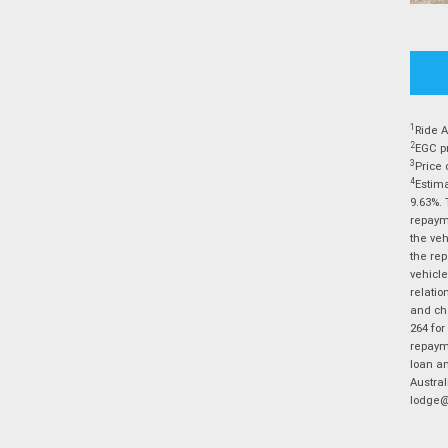
1
Ride A
2
EGC pr
3
Price 
4
Estima
9.63%. 
repayme
the veh
the rep
vehicle
relatio
and cha
264 for
repayme
loan am
Austral
lodge@