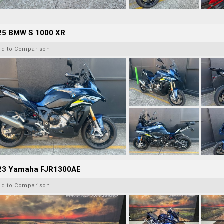
25 BMW S 1000 XR
dd to Comparison
23 Yamaha FJR1300AE
dd to Comparison