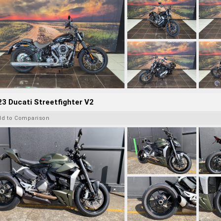
3 Ducati Streetfighter V2
dd to Comparison