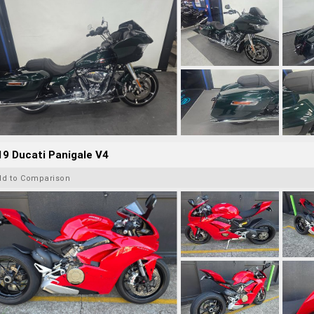
9 Ducati Panigale V4
dd to Comparison