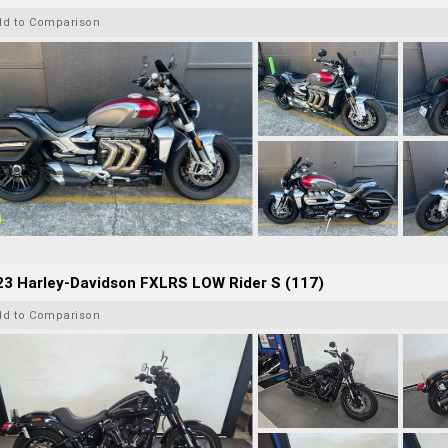
dd to Comparison
23 Harley-Davidson FXLRS LOW Rider S (117)
dd to Comparison