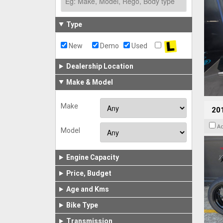
Type
New
Demo
Used
Dealership Location
Make & Model
Make
201
A
Model
Engine Capacity
Price, Budget
Age and Kms
Bike Type
Transmission