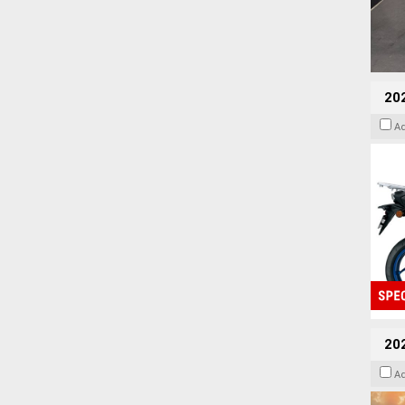
20
A
20
A