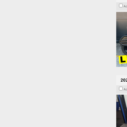
A
20
A