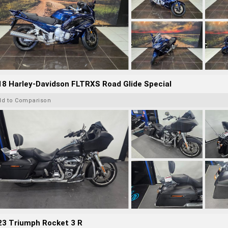
8 Harley-Davidson FLTRXS Road Glide Special
dd to Comparison
23 Triumph Rocket 3 R