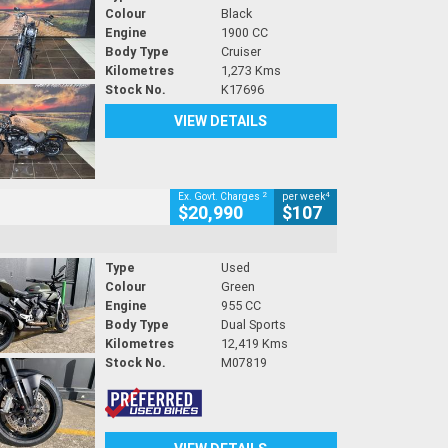
Colour
Black
Engine
1900 CC
Body Type
Cruiser
Kilometres
1,273 Kms
Stock No.
K17696
VIEW DETAILS
2
4
Ex. Govt. Charges
per week
$20,990
$107
Type
Used
Colour
Green
Engine
955 CC
Body Type
Dual Sports
Kilometres
12,419 Kms
Stock No.
M07819