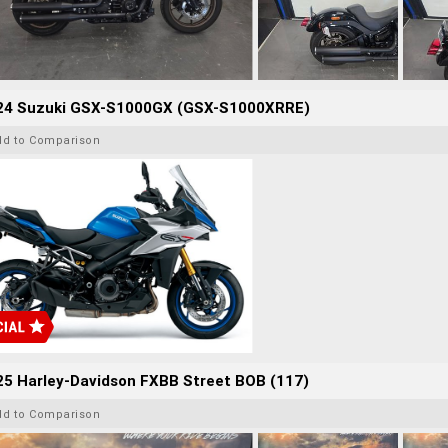
24 Suzuki GSX-S1000GX (GSX-S1000XRRE)
dd to Comparison
25 Harley-Davidson FXBB Street BOB (117)
dd to Comparison