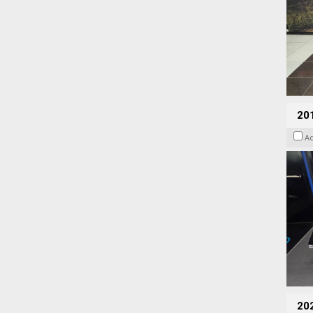
201
A
20