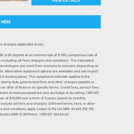
VIEW DETAILS
K HERE
 charges applicable to you.
 a 0% deposit at an interest rate of 8.99%, comparison rate of
e including all fees, charges and conditions. The estimated
n percentages are used from scenario to scenario depending on
e. Alternative repayment options are available and will impact
IQ's lending panel. The repayment estimate applies to the
as stamp duty, government fees and other charges payable in
 an offer of finance on specific terms. Credit fees, service fees
IQ team at www.youxpowered.com.au/lodge or by calling 1300 031
an of $30,000 over a term of 5 years, based on monthly
nclude all fees and charges. Different terms, fees, or other
ms and conditions apply. Lodge IQ Pty Ltd ABN: 59 643 292 700
 Rhodes NSW 2138 Phone: 1300 031 264 Email: