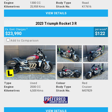
Engine
1300 CC
Body Type
Road
Kilometres
25,958 Kms
Stock No.
K17616
VIEW DETAILS
2023 Triumph Rocket 3 R
2
4
Ex. Govt. Charges
per week
$23,990
$122
Add to Comparison
Type
Used
Colour
Red
Engine
2500 CC
Body Type
Cruiser
Kilometres
6,500 Kms
Stock No.
M07829
VIEW DETAILS