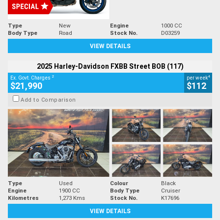
Type
New
Engine
1000 CC
Body Type
Road
Stock No.
D03259
VIEW DETAILS
2025 Harley-Davidson FXBB Street BOB (117)
2
4
Ex. Govt. Charges
per week
$21,990
$112
Add to Comparison
Type
Used
Colour
Black
Engine
1900 CC
Body Type
Cruiser
Kilometres
1,273 Kms
Stock No.
K17696
VIEW DETAILS