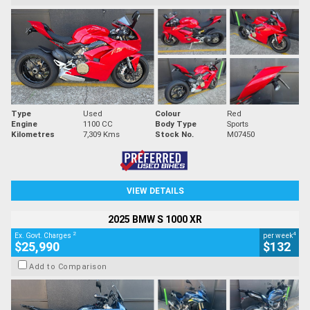
Type
Used
Colour
Red
Engine
1100 CC
Body Type
Sports
Kilometres
7,309 Kms
Stock No.
M07450
VIEW DETAILS
2025 BMW S 1000 XR
2
4
Ex. Govt. Charges
per week
$25,990
$132
Add to Comparison