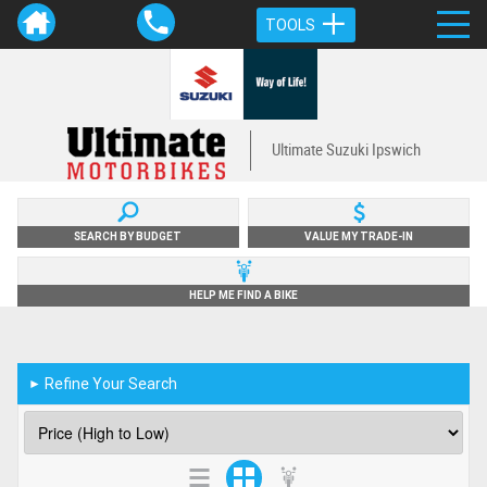
TOOLS
Ultimate Suzuki Ipswich
SEARCH BY BUDGET
VALUE MY TRADE-IN
HELP ME FIND A BIKE
Refine Your Search
►