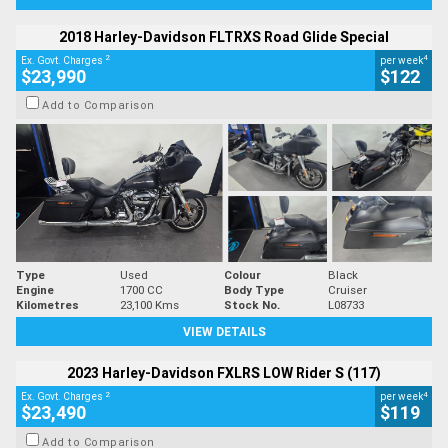
2018 Harley-Davidson FLTRXS Road Glide Special
2
4
Ex. Govt. Charges
per week
$23,990
$122
Add to Comparison
Type
Used
Colour
Black
Engine
1700 CC
Body Type
Cruiser
Kilometres
23,100 Kms
Stock No.
L08733
VIEW DETAILS
2023 Harley-Davidson FXLRS LOW Rider S (117)
2
4
Ex. Govt. Charges
per week
$23,490
$119
Add to Comparison