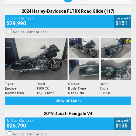
2024 Harley-Davidson FLTRX Road Glide (117)
2
4
Ex. Govt. Charges
per week
$29,990
$151
Add to Comparison
Type
Used
Colour
Green
Engine
1900 CC
Body Type
Tourer
Kilometres
18,731 Kms
Stock No.
L08734
VIEW DETAILS
2019 Ducati Panigale V4
2
4
Ex. Govt. Charges
per week
$26,790
$135
Add to Comparison