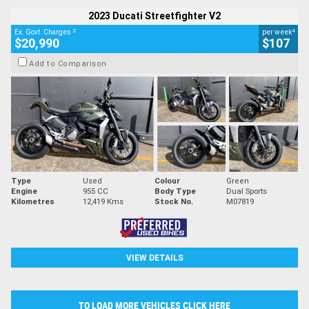
2023 Ducati Streetfighter V2
2
4
Ex. Govt. Charges
per week
$20,990
$107
Add to Comparison
Type
Used
Colour
Green
Engine
955 CC
Body Type
Dual Sports
Kilometres
12,419 Kms
Stock No.
M07819
VIEW DETAILS
TO LOAD MORE VEHICLES CLICK HERE