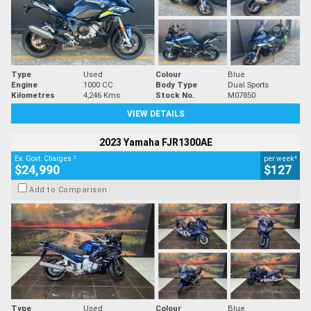
Type
Used
Colour
Blue
Engine
1000 CC
Body Type
Dual Sports
Kilometres
4,246 Kms
Stock No.
M07850
VIEW DETAILS
2023 Yamaha FJR1300AE
2
4
Ex. Govt. Charges
per week
$24,990
$127
Add to Comparison
Type
Used
Colour
Blue