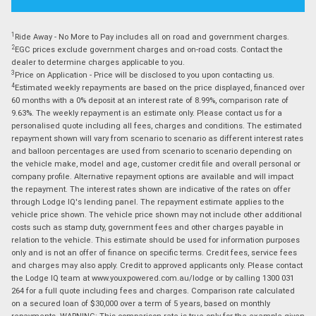
1
Ride Away - No More to Pay includes all on road and government charges.
2
EGC prices exclude government charges and on-road costs. Contact the
dealer to determine charges applicable to you.
3
Price on Application - Price will be disclosed to you upon contacting us.
4
Estimated weekly repayments are based on the price displayed, financed over
60 months with a 0% deposit at an interest rate of 8.99%, comparison rate of
9.63%. The weekly repayment is an estimate only. Please contact us for a
personalised quote including all fees, charges and conditions. The estimated
repayment shown will vary from scenario to scenario as different interest rates
and balloon percentages are used from scenario to scenario depending on
the vehicle make, model and age, customer credit file and overall personal or
company profile. Alternative repayment options are available and will impact
the repayment. The interest rates shown are indicative of the rates on offer
through Lodge IQ's lending panel. The repayment estimate applies to the
vehicle price shown. The vehicle price shown may not include other additional
costs such as stamp duty, government fees and other charges payable in
relation to the vehicle. This estimate should be used for information purposes
only and is not an offer of finance on specific terms. Credit fees, service fees
and charges may also apply. Credit to approved applicants only. Please contact
the Lodge IQ team at www.youxpowered.com.au/lodge or by calling 1300 031
264 for a full quote including fees and charges. Comparison rate calculated
on a secured loan of $30,000 over a term of 5 years, based on monthly
repayments. WARNING: This comparison rate is true only for the example given