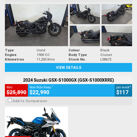
Type
Used
Colour
Black
Engine
1900 CC
Body Type
Cruiser
Kilometres
11,205 Kms
Stock No.
L08672
VIEW DETAILS
2024 Suzuki GSX-S1000GX (GSX-S1000XRRE)
1
4
Was
Now Ride Away
per week
$25,890
$22,990
$117
Add to Comparison