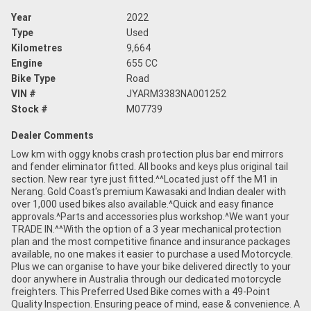
Year
2022
Type
Used
Kilometres
9,664
Engine
655 CC
Bike Type
Road
VIN #
JYARM3383NA001252
Stock #
M07739
Dealer Comments
Low km with oggy knobs crash protection plus bar end mirrors
and fender eliminator fitted. All books and keys plus original tail
section. New rear tyre just fitted.^^Located just off the M1 in
Nerang. Gold Coast's premium Kawasaki and Indian dealer with
over 1,000 used bikes also available.^Quick and easy finance
approvals.^Parts and accessories plus workshop.^We want your
TRADE IN.^^With the option of a 3 year mechanical protection
plan and the most competitive finance and insurance packages
available, no one makes it easier to purchase a used Motorcycle.
Plus we can organise to have your bike delivered directly to your
door anywhere in Australia through our dedicated motorcycle
freighters. This Preferred Used Bike comes with a 49-Point
Quality Inspection. Ensuring peace of mind, ease & convenience. A