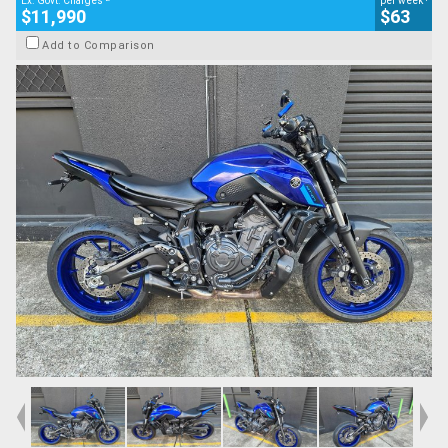
Ex. Govt. Charges
per week
$11,990
$63
Add to Comparison