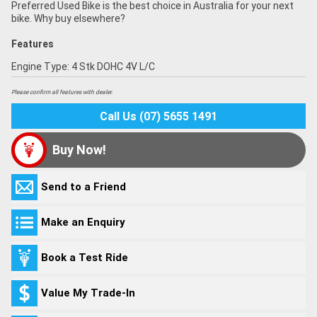
Preferred Used Bike is the best choice in Australia for your next
bike. Why buy elsewhere?
Features
Engine Type: 4 Stk DOHC 4V L/C
Please confirm all features with dealer.
Call Us (07) 5655 1491
Buy Now!
Send to a Friend
Make an Enquiry
Book a Test Ride
Value My Trade-In