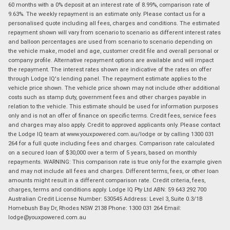
60 months with a 0% deposit at an interest rate of 8.99%, comparison rate of
9.63%. The weekly repayment is an estimate only. Please contact us for a
personalised quote including all fees, charges and conditions. The estimated
repayment shown will vary from scenario to scenario as different interest rates
and balloon percentages are used from scenario to scenario depending on
the vehicle make, model and age, customer credit file and overall personal or
company profile. Alternative repayment options are available and will impact
the repayment. The interest rates shown are indicative of the rates on offer
through Lodge IQ's lending panel. The repayment estimate applies to the
vehicle price shown. The vehicle price shown may not include other additional
costs such as stamp duty, government fees and other charges payable in
relation to the vehicle. This estimate should be used for information purposes
only and is not an offer of finance on specific terms. Credit fees, service fees
and charges may also apply. Credit to approved applicants only. Please contact
the Lodge IQ team at www.youxpowered.com.au/lodge or by calling 1300 031
264 for a full quote including fees and charges. Comparison rate calculated
on a secured loan of $30,000 over a term of 5 years, based on monthly
repayments. WARNING: This comparison rate is true only for the example given
and may not include all fees and charges. Different terms, fees, or other loan
amounts might result in a different comparison rate. Credit criteria, fees,
charges, terms and conditions apply. Lodge IQ Pty Ltd ABN: 59 643 292 700
Australian Credit License Number: 530545 Address: Level 3, Suite 0.3/1B
Homebush Bay Dr, Rhodes NSW 2138 Phone: 1300 031 264 Email:
lodge@youxpowered.com.au