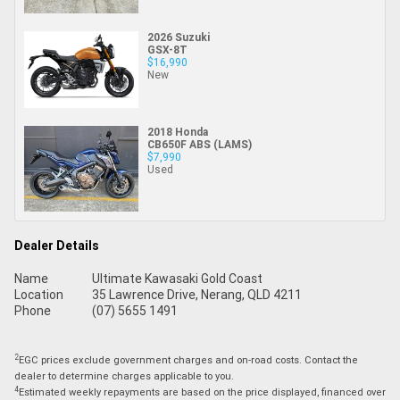
2026 Suzuki
GSX-8T
$16,990
New
2018 Honda
CB650F ABS (LAMS)
$7,990
Used
Dealer Details
Name
Ultimate Kawasaki Gold Coast
Location
35 Lawrence Drive, Nerang, QLD 4211
Phone
(07) 5655 1491
2
EGC prices exclude government charges and on-road costs. Contact the
dealer to determine charges applicable to you.
4
Estimated weekly repayments are based on the price displayed, financed over