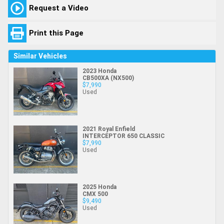
Request a Video
Print this Page
Similar Vehicles
2023 Honda
CB500XA (NX500)
$7,990
Used
2021 Royal Enfield
INTERCEPTOR 650 CLASSIC
$7,990
Used
2025 Honda
CMX 500
$9,490
Used