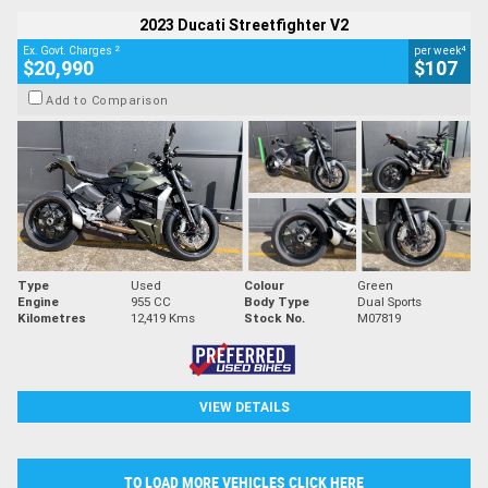
2023 Ducati Streetfighter V2
2
4
Ex. Govt. Charges
per week
$20,990
$107
Add to Comparison
Type
Used
Colour
Green
Engine
955 CC
Body Type
Dual Sports
Kilometres
12,419 Kms
Stock No.
M07819
VIEW DETAILS
TO LOAD MORE VEHICLES CLICK HERE