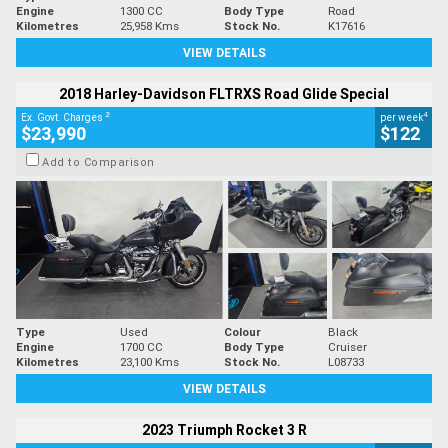
Engine
1300 CC
Body Type
Road
Kilometres
25,958 Kms
Stock No.
K17616
VIEW DETAILS
2018 Harley-Davidson FLTRXS Road Glide Special
2
4
Ex. Govt. Charges
per week
$23,990
$122
Add to Comparison
Type
Used
Colour
Black
Engine
1700 CC
Body Type
Cruiser
Kilometres
23,100 Kms
Stock No.
L08733
VIEW DETAILS
2023 Triumph Rocket 3 R