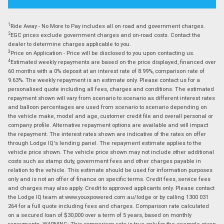
1
Ride Away - No More to Pay includes all on road and government charges.
2
EGC prices exclude government charges and on-road costs. Contact the
dealer to determine charges applicable to you.
3
Price on Application - Price will be disclosed to you upon contacting us.
4
Estimated weekly repayments are based on the price displayed, financed over
60 months with a 0% deposit at an interest rate of 8.99%, comparison rate of
9.63%. The weekly repayment is an estimate only. Please contact us for a
personalised quote including all fees, charges and conditions. The estimated
repayment shown will vary from scenario to scenario as different interest rates
and balloon percentages are used from scenario to scenario depending on
the vehicle make, model and age, customer credit file and overall personal or
company profile. Alternative repayment options are available and will impact
the repayment. The interest rates shown are indicative of the rates on offer
through Lodge IQ's lending panel. The repayment estimate applies to the
vehicle price shown. The vehicle price shown may not include other additional
costs such as stamp duty, government fees and other charges payable in
relation to the vehicle. This estimate should be used for information purposes
only and is not an offer of finance on specific terms. Credit fees, service fees
and charges may also apply. Credit to approved applicants only. Please contact
the Lodge IQ team at www.youxpowered.com.au/lodge or by calling 1300 031
264 for a full quote including fees and charges. Comparison rate calculated
on a secured loan of $30,000 over a term of 5 years, based on monthly
repayments. WARNING: This comparison rate is true only for the example given