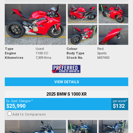
Type
Used
Colour
Red
Engine
1100 CC
Body Type
Sports
Kilometres
7,309 Kms
Stock No.
M07450
VIEW DETAILS
2025 BMW S 1000 XR
2
4
Ex. Govt. Charges
per week
$25,990
$132
Add to Comparison