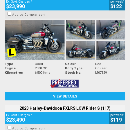
2
4
Ex. Govt. Charges
per week
$23,990
$122
Add to Comparison
Type
Used
Colour
Red
Engine
2500 CC
Body Type
Cruiser
Kilometres
6,500 Kms
Stock No.
M07829
VIEW DETAILS
2023 Harley-Davidson FXLRS LOW Rider S (117)
2
4
Ex. Govt. Charges
per week
$23,490
$119
Add to Comparison