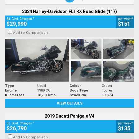
2024 Harley-Davidson FLTRX Road Glide (117)
2
4
Ex. Govt. Charges
per week
$29,990
$151
Add to Comparison
Type
Used
Colour
Green
Engine
1900 CC
Body Type
Tourer
Kilometres
18,731 Kms
Stock No.
L08734
VIEW DETAILS
2019 Ducati Panigale V4
2
4
Ex. Govt. Charges
per week
$26,790
$135
Add to Comparison