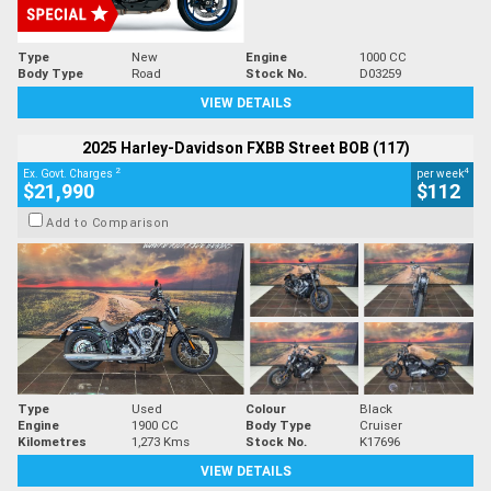
Type
New
Engine
1000 CC
Body Type
Road
Stock No.
D03259
VIEW DETAILS
2025 Harley-Davidson FXBB Street BOB (117)
2
4
Ex. Govt. Charges
per week
$21,990
$112
Add to Comparison
Type
Used
Colour
Black
Engine
1900 CC
Body Type
Cruiser
Kilometres
1,273 Kms
Stock No.
K17696
VIEW DETAILS