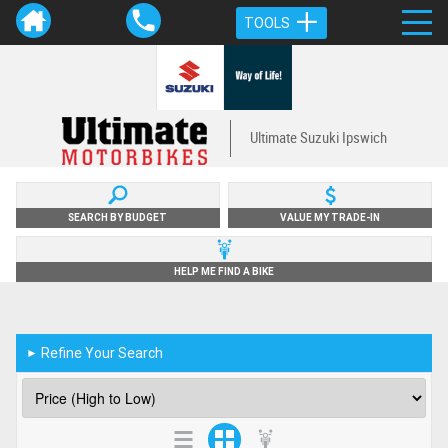
TOOLS
Ultimate Suzuki Ipswich
SEARCH BY BUDGET
VALUE MY TRADE-IN
HELP ME FIND A BIKE
Refine Your Search
►