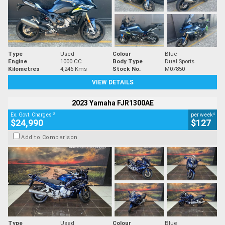
Type
Used
Colour
Blue
Engine
1000 CC
Body Type
Dual Sports
Kilometres
4,246 Kms
Stock No.
M07850
VIEW DETAILS
2023 Yamaha FJR1300AE
2
4
Ex. Govt. Charges
per week
$24,990
$127
Add to Comparison
Type
Used
Colour
Blue