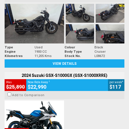
Type
Used
Colour
Black
Engine
1900 CC
Body Type
Cruiser
Kilometres
11,205 Kms
Stock No.
L08672
VIEW DETAILS
2024 Suzuki GSX-S1000GX (GSX-S1000XRRE)
1
4
Was
Now Ride Away
per week
$25,890
$22,990
$117
Add to Comparison